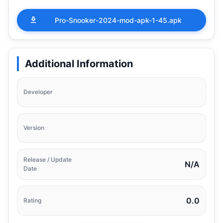
Pro-Snooker-2024-mod-apk-1-45.apk
Additional Information
Developer
Version
Release / Update
N/A
Date
0.0
Rating