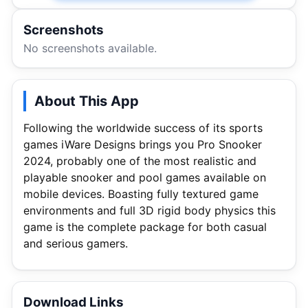
Screenshots
No screenshots available.
About This App
Following the worldwide success of its sports
games iWare Designs brings you Pro Snooker
2024, probably one of the most realistic and
playable snooker and pool games available on
mobile devices. Boasting fully textured game
environments and full 3D rigid body physics this
game is the complete package for both casual
and serious gamers.
Download Links