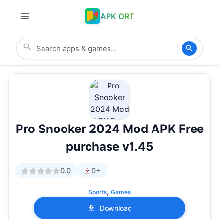
APK ORT
Pro Snooker 2024 Mod APK Free
purchase v1.45
0.0
0+
,
Sports
Games
Download