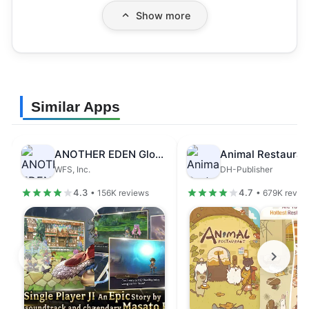
Show more
Similar Apps
ANOTHER EDEN Global
Animal Restauran
WFS, Inc.
DH-Publisher
4.3
4.7
• 156K reviews
• 679K revie