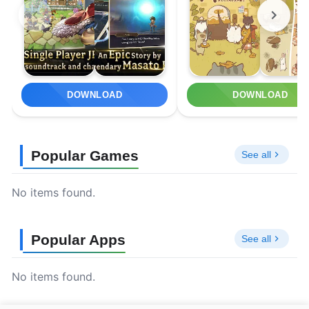
DOWNLOAD
DOWNLOAD
Popular Games
See all
No items found.
Popular Apps
See all
No items found.