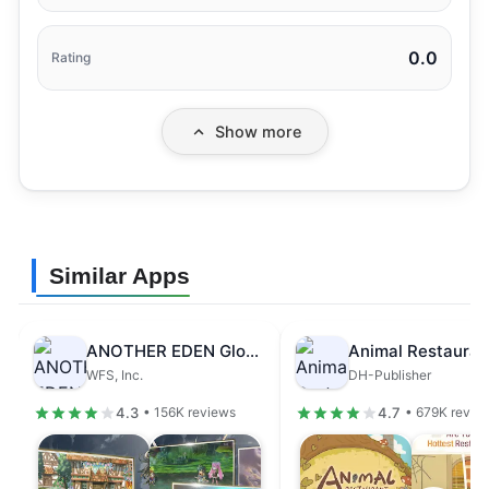
0.0
Rating
Show more
Similar Apps
ANOTHER EDEN Global
Animal Restauran
WFS, Inc.
DH-Publisher
4.3
4.7
• 156K reviews
• 679K revie