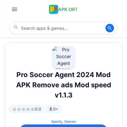
APK ORT
Pro Soccer Agent 2024 Mod
APK Remove ads Mod speed
v1.1.3
0.0
0+
,
Sports
Games