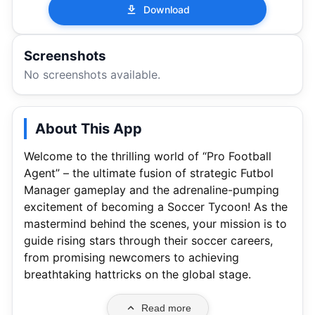
Download
Screenshots
No screenshots available.
About This App
Welcome to the thrilling world of “Pro Football
Agent” – the ultimate fusion of strategic Futbol
Manager gameplay and the adrenaline-pumping
excitement of becoming a Soccer Tycoon! As the
mastermind behind the scenes, your mission is to
guide rising stars through their soccer careers,
from promising newcomers to achieving
breathtaking hattricks on the global stage.
Read more