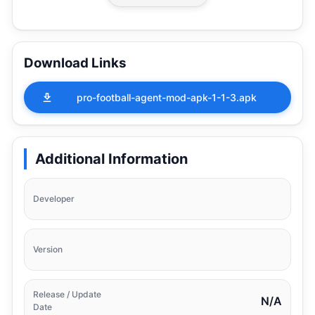
Download Links
pro-football-agent-mod-apk-1-1-3.apk
Additional Information
Developer
Version
Release / Update
N/A
Date