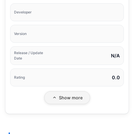
Developer
Version
Release / Update
N/A
Date
0.0
Rating
Show more