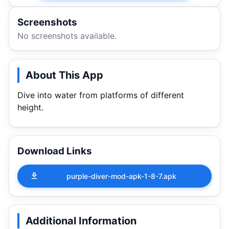
Screenshots
No screenshots available.
About This App
Dive into water from platforms of different
height.
Download Links
purple-diver-mod-apk-1-8-7.apk
Additional Information