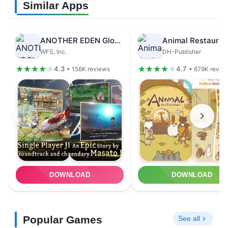
Similar Apps
ANOTHER EDEN Global
Animal Restauran
WFS, Inc.
DH-Publisher
4.3
4.7
• 156K reviews
• 679K revie
DOWNLOAD
DOWNLOAD
Popular Games
See all