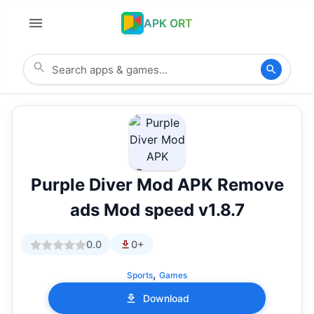
APK ORT
Purple Diver Mod APK Remove
ads Mod speed v1.8.7
0.0
0+
,
Sports
Games
Download