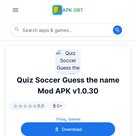
APK ORT
Quiz Soccer Guess the name
Mod APK v1.0.30
0.0
0+
,
Trivia
Games
Download