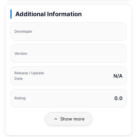
Additional Information
Developer
Version
Release / Update
N/A
Date
0.0
Rating
Show more