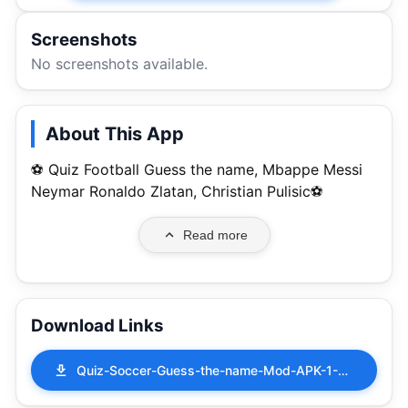
Screenshots
No screenshots available.
About This App
⚽ Quiz Football Guess the name, Mbappe Messi
Neymar Ronaldo Zlatan, Christian Pulisic⚽
Read more
Download Links
Quiz-Soccer-Guess-the-name-Mod-APK-1-0-30.apk