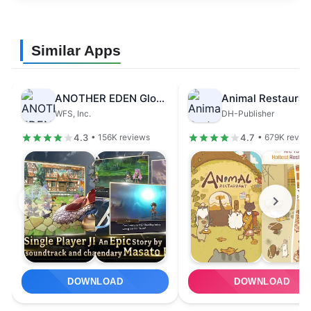
Similar Apps
ANOTHER EDEN Global
Animal Restauran
WFS, Inc.
DH-Publisher
4.3
4.7
• 156K reviews
• 679K revie
DOWNLOAD
DOWNLOAD