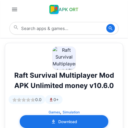
APK ORT
Raft Survival Multiplayer Mod
APK Unlimited money v10.6.0
0.0
0+
,
Games
Simulation
Download