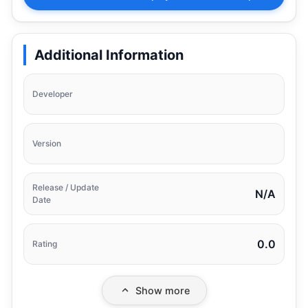
Additional Information
Developer
Version
Release / Update
N/A
Date
0.0
Rating
Show more