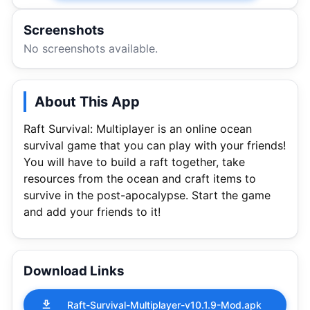
Screenshots
No screenshots available.
About This App
Raft Survival: Multiplayer is an online ocean
survival game that you can play with your friends!
You will have to build a raft together, take
resources from the ocean and craft items to
survive in the post-apocalypse. Start the game
and add your friends to it!
Download Links
Raft-Survival-Multiplayer-v10.1.9-Mod.apk