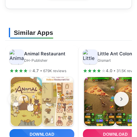
Similar Apps
Animal Restaurant
DH-Publisher
Gismart
4.7
4.0
• 679K reviews
• 31.5K revie
DOWNLOAD
DOWNLOAD