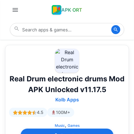
APK ORT
Real Drum electronic drums Mod
APK Unlocked v11.17.5
Kolb Apps
4.5
100M+
,
Music
Games