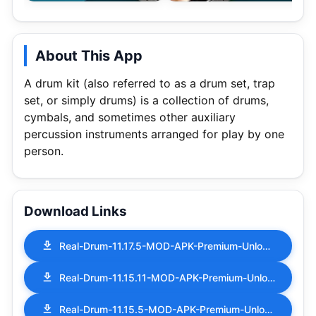
About This App
A drum kit (also referred to as a drum set, trap
set, or simply drums) is a collection of drums,
cymbals, and sometimes other auxiliary
percussion instruments arranged for play by one
person.
Download Links
Real-Drum-11.17.5-MOD-APK-Premium-Unlocked.apk
Real-Drum-11.15.11-MOD-APK-Premium-Unlocked.apk
Real-Drum-11.15.5-MOD-APK-Premium-Unlocked.apk