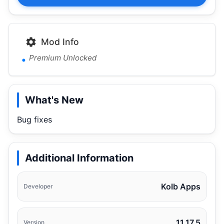
Mod Info
Premium Unlocked
What's New
Bug fixes
Additional Information
Kolb Apps
Developer
11.17.5
Version