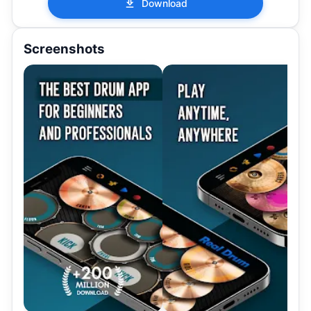
Download
Screenshots