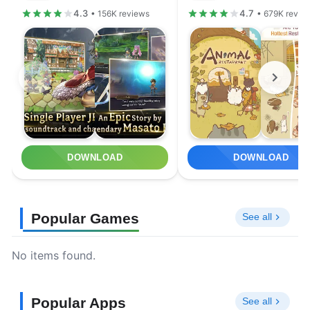
4.3
4.7
• 156K reviews
• 679K revie
DOWNLOAD
DOWNLOAD
Popular Games
See all
No items found.
Popular Apps
See all