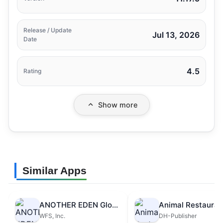
Release / Update
Jul 13, 2026
Date
4.5
Rating
Show more
Similar Apps
ANOTHER EDEN Global
Animal Restauran
WFS, Inc.
DH-Publisher