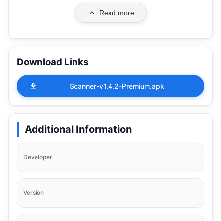
Read more
Download Links
Scanner-v1.4.2-Premium.apk
Additional Information
Developer
Version