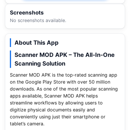
Screenshots
No screenshots available.
About This App
Scanner MOD APK – The All-In-One
Scanning Solution
Scanner MOD APK is the top-rated scanning app
on the Google Play Store with over 50 million
downloads. As one of the most popular scanning
apps available, Scanner MOD APK helps
streamline workflows by allowing users to
digitize physical documents easily and
conveniently using just their smartphone or
tablet’s camera.