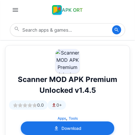
APK ORT
Scanner MOD APK Premium
Unlocked v1.4.5
0.0
0+
,
Apps
Tools
Download