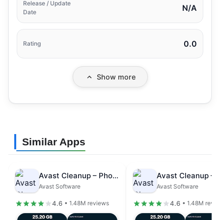
Release / Update
N/A
Date
0.0
Rating
Show more
Similar Apps
Avast Cleanup – Phone Cleaner
Avast Software
Avast Software
4.6
4.6
• 1.48M reviews
• 1.48M revi