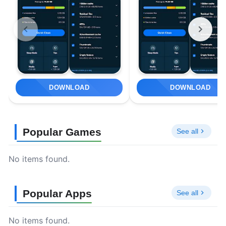
DOWNLOAD
DOWNLOAD
Popular Games
See all
No items found.
Popular Apps
See all
No items found.