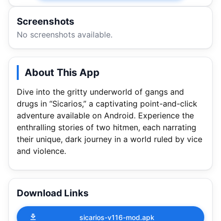
Screenshots
No screenshots available.
About This App
Dive into the gritty underworld of gangs and
drugs in “Sicarios,” a captivating point-and-click
adventure available on Android. Experience the
enthralling stories of two hitmen, each narrating
their unique, dark journey in a world ruled by vice
and violence.
Download Links
sicarios-v116-mod.apk