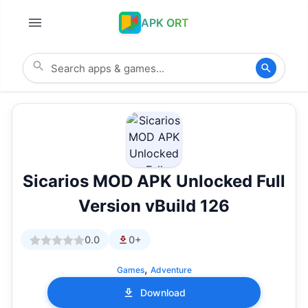
APK ORT
Sicarios MOD APK Unlocked Full
Version vBuild 126
0.0
0+
,
Games
Adventure
Download