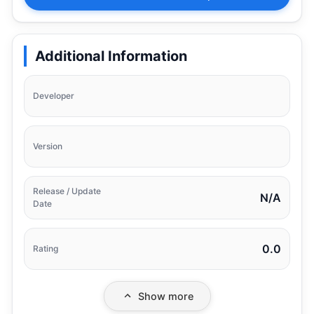
Additional Information
Developer
Version
Release / Update
N/A
Date
0.0
Rating
Show more