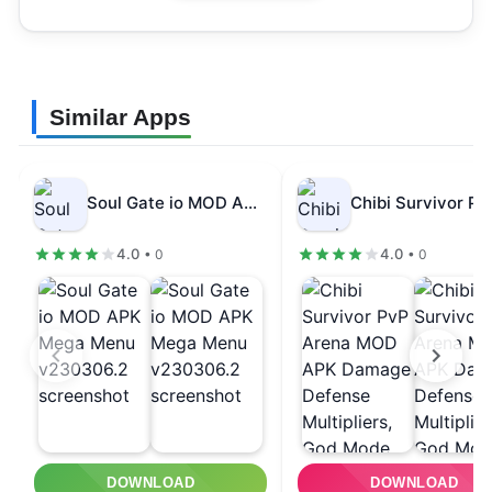
Similar Apps
Soul Gate io MOD APK Mega…
4.0
4.0
• 0
• 0
DOWNLOAD
DOWNLOAD