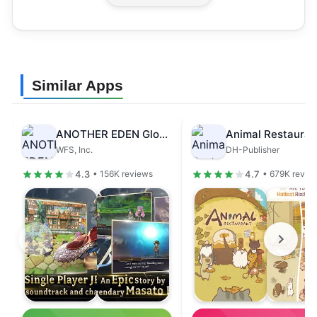
Similar Apps
ANOTHER EDEN Global
Animal Restauran
WFS, Inc.
DH-Publisher
4.3
4.7
• 156K reviews
• 679K revie