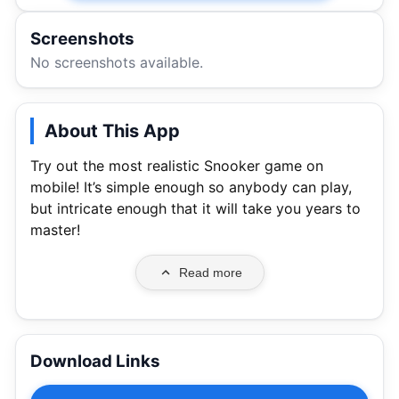
Screenshots
No screenshots available.
About This App
Try out the most realistic Snooker game on
mobile! It’s simple enough so anybody can play,
but intricate enough that it will take you years to
master!
Read more
Download Links