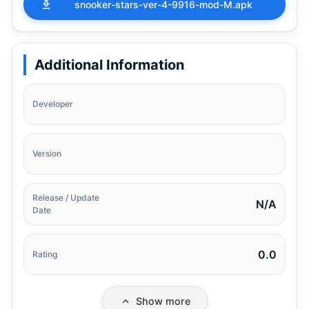
snooker-stars-ver-4-9916-mod-M.apk
Additional Information
Developer
Version
Release / Update
N/A
Date
0.0
Rating
Show more