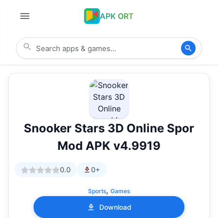
APK ORT
Snooker Stars 3D Online Spor
Mod APK v4.9919
0.0
0+
,
Sports
Games
Download