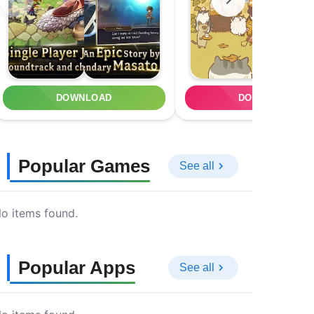
DOWNLOAD
DOWNLOAD
Popular Games
See all
o items found.
Popular Apps
See all