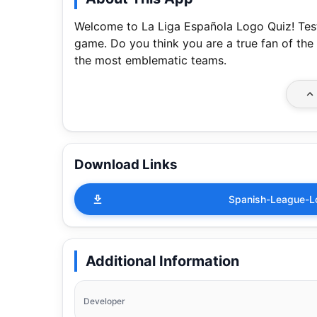
Welcome to La Liga Española Logo Quiz! Test
game. Do you think you are a true fan of the
the most emblematic teams.
Download Links
Spanish-League-L
Additional Information
Developer