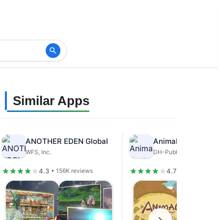
Similar Apps
ANOTHER EDEN Global
Animal Restaurant
WFS, Inc.
DH-Publisher
4.3
4.7
• 156K reviews
• 679K review