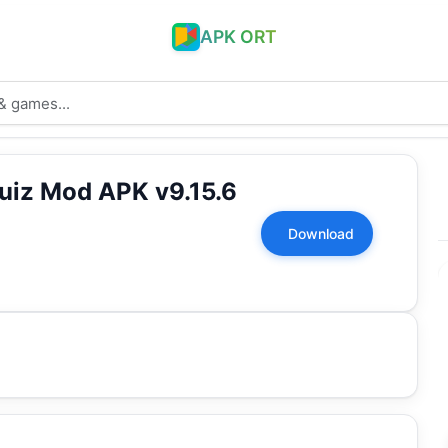
APK ORT
uiz Mod APK v9.15.6
Download