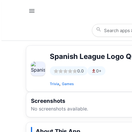
Spanish League Logo Q
0.0
0+
,
Trivia
Games
Screenshots
No screenshots available.
About This App