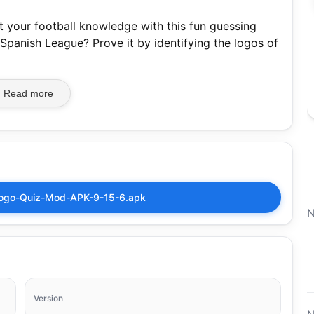
 your football knowledge with this fun guessing
 Spanish League? Prove it by identifying the logos of
Read more
ogo-Quiz-Mod-APK-9-15-6.apk
N
Version