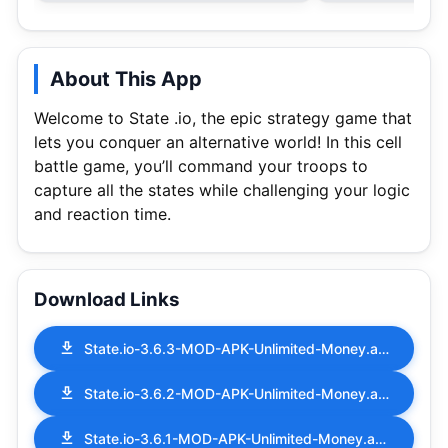
About This App
Welcome to State .io, the epic strategy game that
lets you conquer an alternative world! In this cell
battle game, you’ll command your troops to
capture all the states while challenging your logic
and reaction time.
Download Links
State.io-3.6.3-MOD-APK-Unlimited-Money.apk
State.io-3.6.2-MOD-APK-Unlimited-Money.apk
State.io-3.6.1-MOD-APK-Unlimited-Money.apk