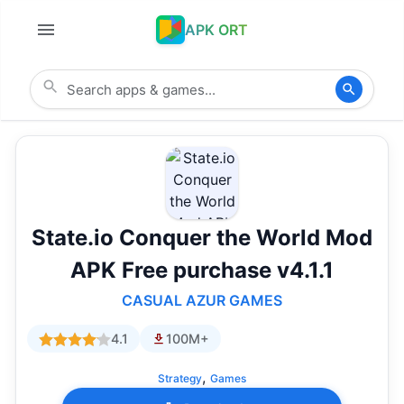
APK ORT
State.io Conquer the World Mod
APK Free purchase v4.1.1
CASUAL AZUR GAMES
4.1
100M+
,
Strategy
Games