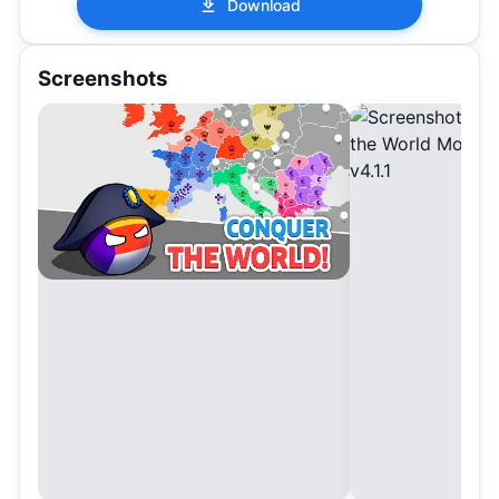
Download
Screenshots