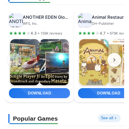
ANOTHER EDEN Global
Animal Restauran
WFS, Inc.
DH-Publisher
4.3
4.7
• 156K reviews
• 679K revie
DOWNLOAD
DOWNLOAD
Popular Games
See all