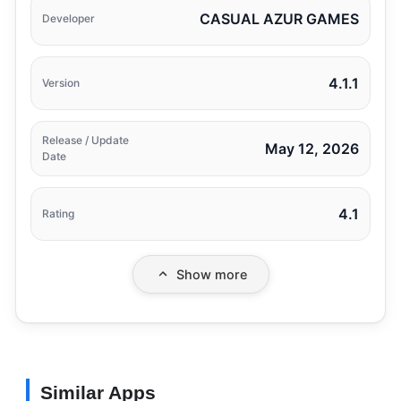
CASUAL AZUR GAMES
Developer
4.1.1
Version
Release / Update
May 12, 2026
Date
4.1
Rating
Show more
Similar Apps