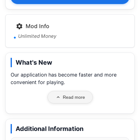
Mod Info
Unlimited Money
What's New
Our application has become faster and more
convenient for playing.
Read more
Additional Information