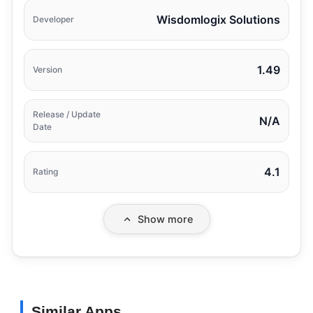
Wisdomlogix Solutions
Developer
1.49
Version
Release / Update
N/A
Date
4.1
Rating
Show more
Similar Apps