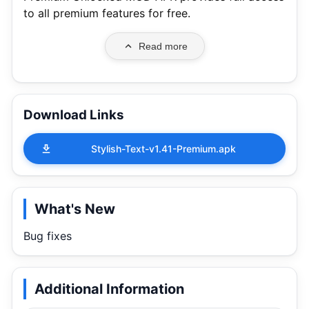
to all premium features for free.
Read more
Download Links
Stylish-Text-v1.41-Premium.apk
What's New
Bug fixes
Additional Information