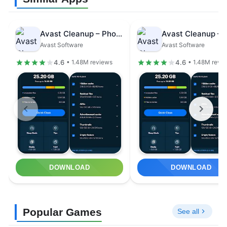
Avast Cleanup – Phone Cleaner
Avast Software
Avast Software
4.6
4.6
• 1.48M reviews
• 1.48M revi
DOWNLOAD
DOWNLOAD
Popular Games
See all