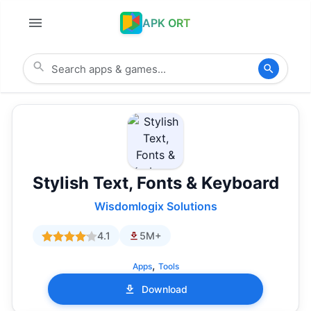
APK ORT
Stylish Text, Fonts & Keyboard
Wisdomlogix Solutions
4.1
5M+
,
Apps
Tools
Download