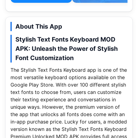
About This App
Stylish Text Fonts Keyboard MOD
APK: Unleash the Power of Stylish
Font Customization
The Stylish Text Fonts Keyboard app is one of the
most versatile keyboard options available on the
Google Play Store. With over 100 different stylish
text fonts to choose from, users can customize
their texting experience and conversations in
unique ways. However, the premium version of
the app that unlocks all fonts does come with an
in-app purchase price. Lucky for users, a modded
version known as the Stylish Text Fonts Keyboard
Premium Unlocked MOD APK provides full access