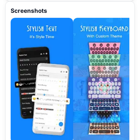
Screenshots