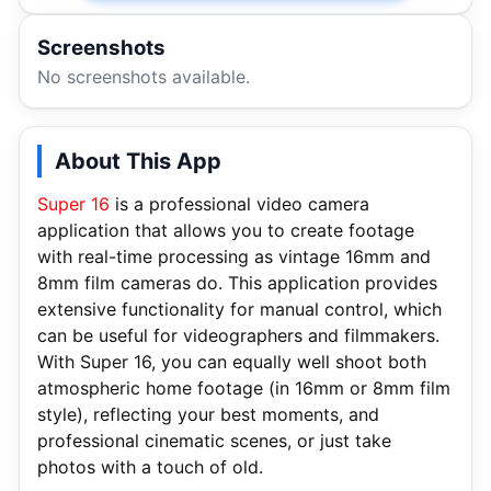
Screenshots
No screenshots available.
About This App
Super 16
is a professional video camera
application that allows you to create footage
with real-time processing as vintage 16mm and
8mm film cameras do. This application provides
extensive functionality for manual control, which
can be useful for videographers and filmmakers.
With Super 16, you can equally well shoot both
atmospheric home footage (in 16mm or 8mm film
style), reflecting your best moments, and
professional cinematic scenes, or just take
photos with a touch of old.