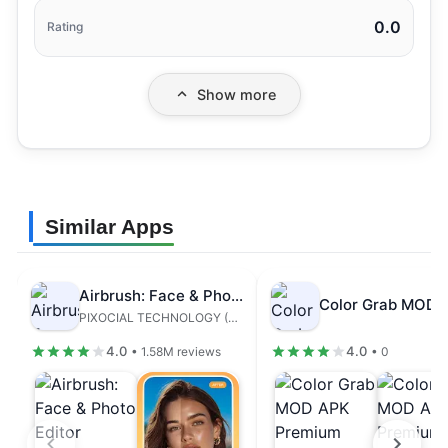
0.0
Rating
Show more
Similar Apps
Airbrush: Face & Photo Editor
PIXOCIAL TECHNOLOGY (SINGAPORE) PTE. LTD.
4.0
4.0
• 1.58M reviews
• 0