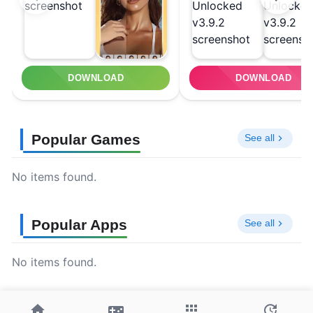
DOWNLOAD
DOWNLOAD
Popular Games
See all
No items found.
Popular Apps
See all
No items found.