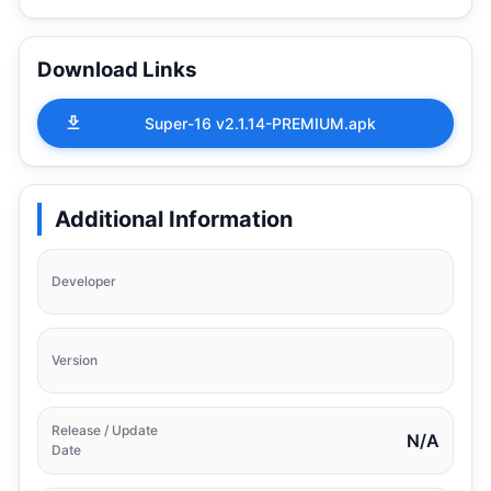
Download Links
Super-16 v2.1.14-PREMIUM.apk
Additional Information
Developer
Version
Release / Update
N/A
Date