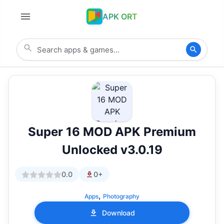
APK ORT
Super 16 MOD APK Premium
Unlocked v3.0.19
0.0
0+
,
Apps
Photography
Download