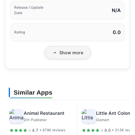
Release / Update
N/A
Date
0.0
Rating
Show more
Similar Apps
Animal Restaurant
DH-Publisher
Gismart
4.7
4.0
• 679K reviews
• 31.5K revie