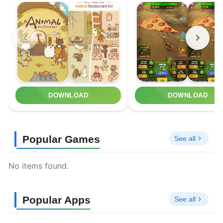
DOWNLOAD
DOWNLOAD
Popular Games
See all
No items found.
Popular Apps
See all