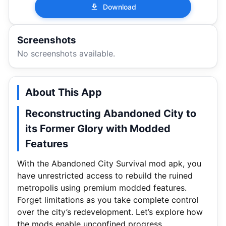
Download
Screenshots
No screenshots available.
About This App
Reconstructing Abandoned City to
its Former Glory with Modded
Features
With the Abandoned City Survival mod apk, you
have unrestricted access to rebuild the ruined
metropolis using premium modded features.
Forget limitations as you take complete control
over the city’s redevelopment. Let’s explore how
the mods enable unconfined progress.