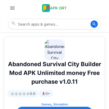
APK ORT
Abandoned Survival City Builder
Mod APK Unlimited money Free
purchase v1.0.11
0.0
0+
,
Games
Simulation