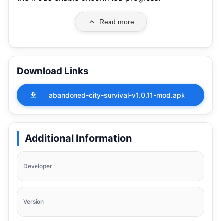
Read more
Download Links
abandoned-city-survival-v1.0.11-mod.apk
Additional Information
Developer
Version