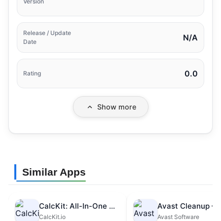
Version
Release / Update
N/A
Date
0.0
Rating
Show more
Similar Apps
CalcKit: All-In-One Calculator
CalcKit.io
Avast Software