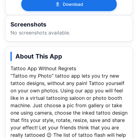
Download
Screenshots
No screenshots available.
About This App
Tattoo App Without Regrets
“Tattoo my Photo” tattoo app lets you try new
tattoo designs, without any pain! Tattoo yourself
on your own photos. Using our app you will feel
like in a virtual tattooing saloon or photo booth
machine. Just choose a pic from gallery or take
one using camera, choose the inked tattoo design
that fits your style, rotate, resize, save and share
your effect! Let your friends think that you are
really tattooed 😉 The list of tattoo flash will help