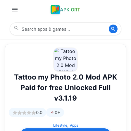
APK ORT
Tattoo my Photo 2.0 Mod APK
Paid for free Unlocked Full
v3.1.19
0.0
0+
,
Lifestyle
Apps