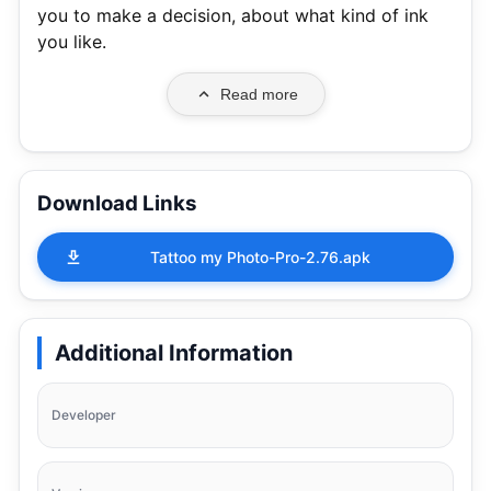
you to make a decision, about what kind of ink
you like.
Read more
Download Links
Tattoo my Photo-Pro-2.76.apk
Additional Information
Developer