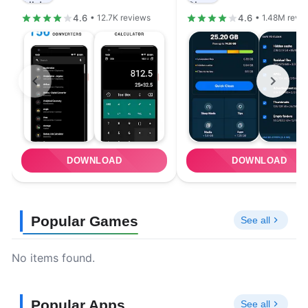
4.6
4.6
• 12.7K reviews
• 1.48M revi
DOWNLOAD
DOWNLOAD
Popular Games
See all
No items found.
Popular Apps
See all