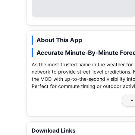
About This App
Accurate Minute-By-Minute Fore
As the most trusted name in the weather for
network to provide street-level predictions.
the MOD with up-to-the-second visibility into
Perfect for commute timing or outdoor activ
Download Links