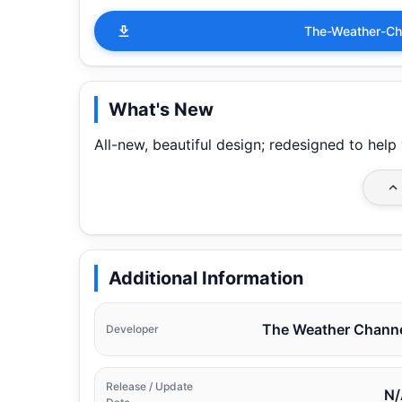
The-Weather-Ch
What's New
All-new, beautiful design; redesigned to hel
Additional Information
The Weather Chann
Developer
Release / Update
N/