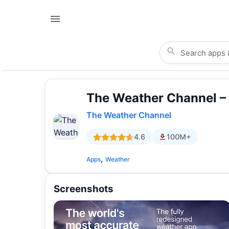
The Weather Channel –
The Weather Channel
4.6
100M+
,
Apps
Weather
Screenshots