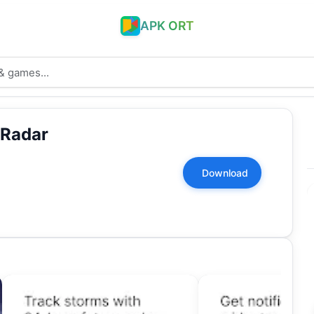
APK ORT
 Radar
Download