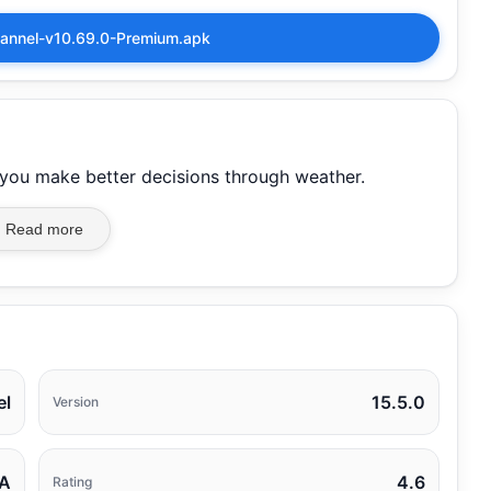
annel-v10.69.0-Premium.apk
p you make better decisions through weather.
Read more
el
15.5.0
Version
A
4.6
Rating