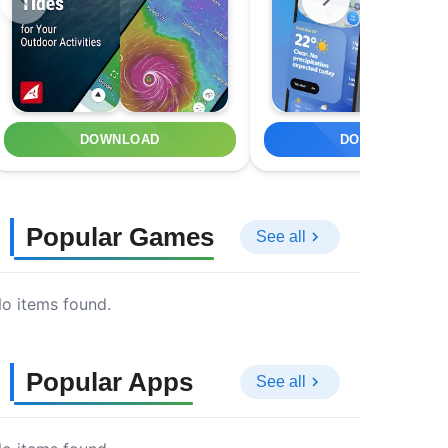
DOWNLOAD
DOWNLOAD
Popular Games
See all
o items found.
Popular Apps
See all