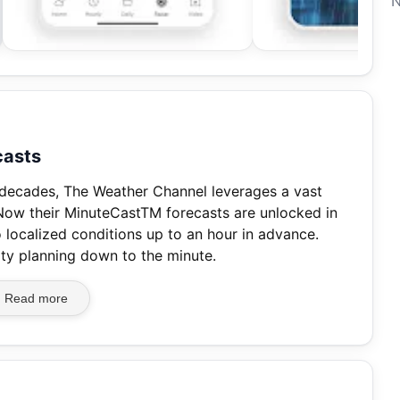
N
casts
 decades, The Weather Channel leverages a vast
 Now their MinuteCastTM forecasts are unlocked in
 localized conditions up to an hour in advance.
ity planning down to the minute.
Read more