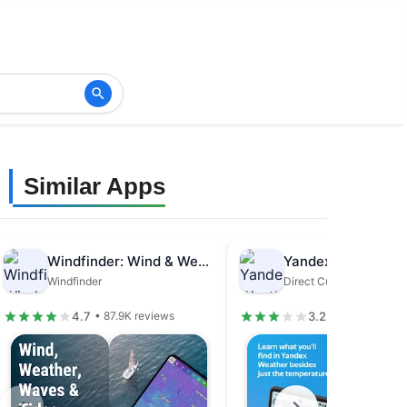
Similar Apps
Windfinder: Wind & Weather map
Windfinder
4.7
3.2
• 87.9K reviews
• 811K reviews