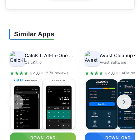
Similar Apps
CalcKit: All-In-One Calculator
CalcKit.io
Avast Software
4.6
4.6
• 12.7K reviews
• 1.48M revi
DOWNLOAD
DOWNLOAD