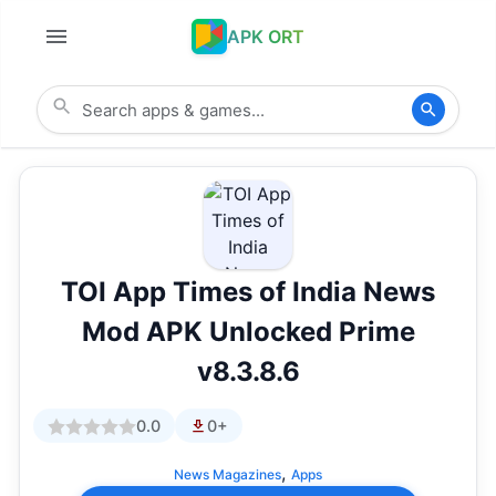
APK ORT
TOI App Times of India News
Mod APK Unlocked Prime
v8.3.8.6
0.0
0+
,
News Magazines
Apps