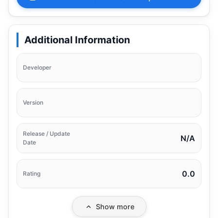
Additional Information
Developer
Version
Release / Update
N/A
Date
0.0
Rating
Show more