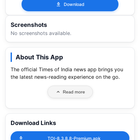
Download
Screenshots
No screenshots available.
About This App
The official Times of India news app brings you
the latest news-reading experience on the go.
Read more
Download Links
TOI-8.3.8.8-Premium.apk