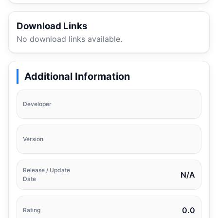
Download Links
No download links available.
Additional Information
Developer
Version
Release / Update
N/A
Date
0.0
Rating