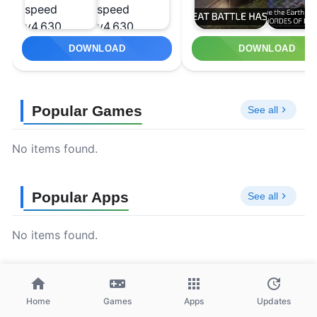
DOWNLOAD
DOWNLOAD
Popular Games
See all
No items found.
Popular Apps
See all
No items found.
Home
Games
Apps
Updates