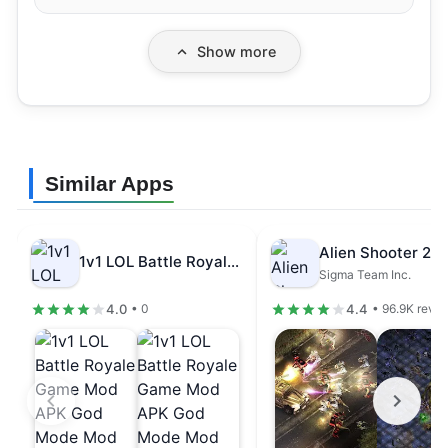
Show more
Similar Apps
1v1 LOL Battle Royale Game Mod…
Sigma Team Inc.
4.0
4.4
• 0
• 96.9K revi