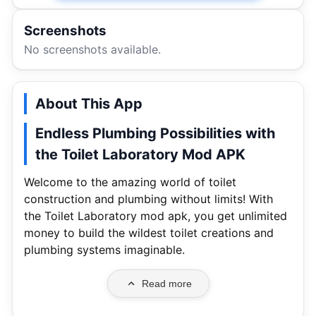
Screenshots
No screenshots available.
About This App
Endless Plumbing Possibilities with
the Toilet Laboratory Mod APK
Welcome to the amazing world of toilet
construction and plumbing without limits! With
the Toilet Laboratory mod apk, you get unlimited
money to build the wildest toilet creations and
plumbing systems imaginable.
Read more