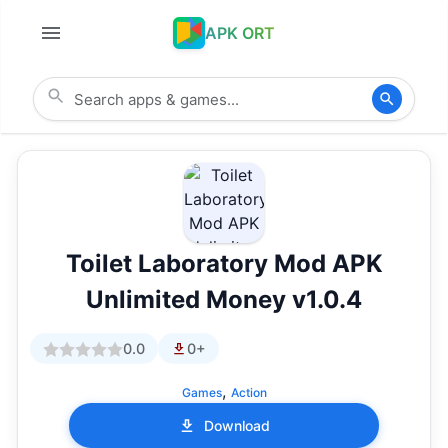
APK ORT
Toilet Laboratory Mod APK
Unlimited Money v1.0.4
0.0
0+
,
Games
Action
Download