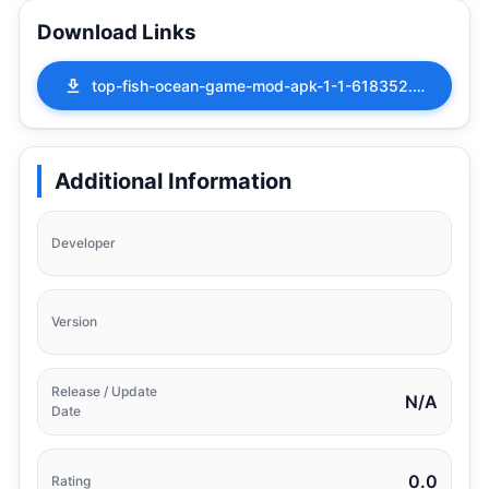
Download Links
top-fish-ocean-game-mod-apk-1-1-618352.apk
Additional Information
Developer
Version
Release / Update
N/A
Date
0.0
Rating