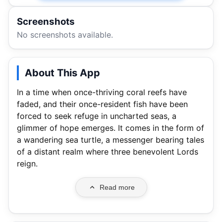
Screenshots
No screenshots available.
About This App
In a time when once-thriving coral reefs have
faded, and their once-resident fish have been
forced to seek refuge in uncharted seas, a
glimmer of hope emerges. It comes in the form of
a wandering sea turtle, a messenger bearing tales
of a distant realm where three benevolent Lords
reign.
Read more