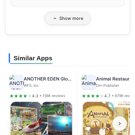
Show more
Similar Apps
ANOTHER EDEN Global
Animal Restauran
WFS, Inc.
DH-Publisher
4.3
4.7
• 156K reviews
• 679K revie