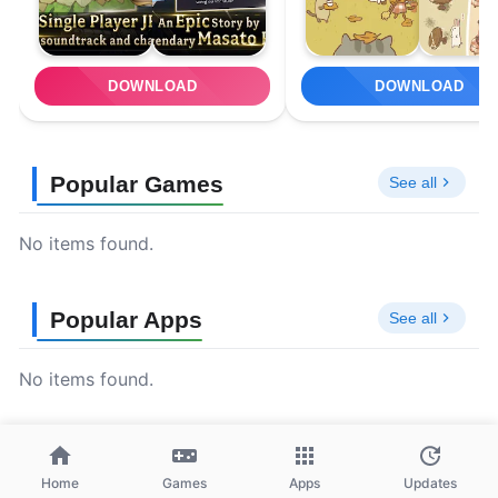
DOWNLOAD
DOWNLOAD
Popular Games
See all
No items found.
Popular Apps
See all
No items found.
Home
Games
Apps
Updates