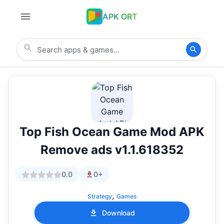
APK ORT
Top Fish Ocean Game Mod APK
Remove ads v1.1.618352
0.0
0+
,
Strategy
Games
Download