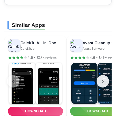
Similar Apps
CalcKit: All-In-One Calculator
CalcKit.io
Avast Software
4.6
4.6
• 12.7K reviews
• 1.48M revi
DOWNLOAD
DOWNLOAD