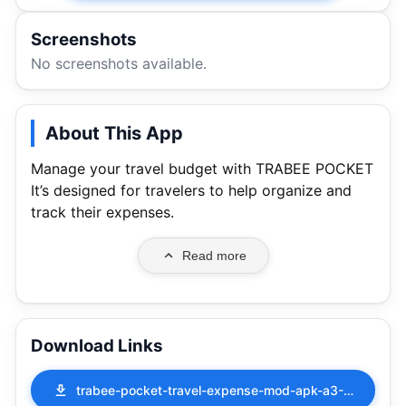
Screenshots
No screenshots available.
About This App
Manage your travel budget with TRABEE POCKET
It’s designed for travelers to help organize and
track their expenses.
Read more
Download Links
trabee-pocket-travel-expense-mod-apk-a3-2-2-117.apk