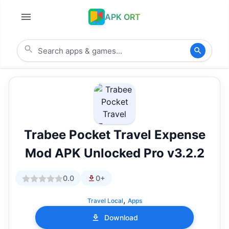
APK ORT
Trabee Pocket Travel Expense
Mod APK Unlocked Pro v3.2.2
0.0
0+
,
Travel Local
Apps
Download