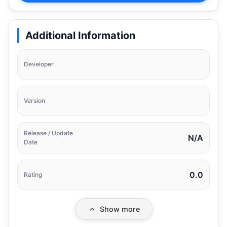
Additional Information
Developer
Version
Release / Update
N/A
Date
0.0
Rating
Show more