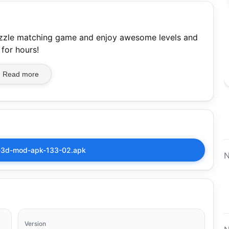
puzzle matching game and enjoy awesome levels and
 for hours!
Read more
h-3d-mod-apk-133-02.apk
N
Version