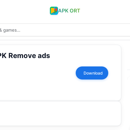
APK ORT
PK Remove ads
Download