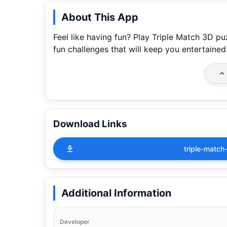
About This App
Feel like having fun? Play Triple Match 3D 
fun challenges that will keep you entertained
Download Links
triple-matc
Additional Information
Developer