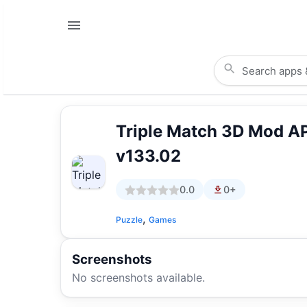
Triple Match 3D Mod A
v133.02
0.0
0+
,
Puzzle
Games
Screenshots
No screenshots available.