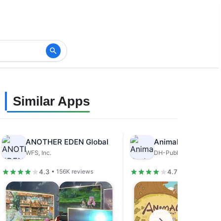
Similar Apps
ANOTHER EDEN Global
Animal Restaurant
WFS, Inc.
DH-Publisher
4.3
4.7
• 156K reviews
• 679K review