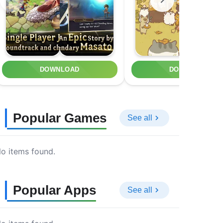
DOWNLOAD
DOWNLOAD
Popular Games
See all
o items found.
Popular Apps
See all