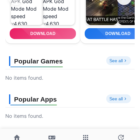
DOWNLOAD
DOWNLOAD
Popular Games
See all
No items found.
Popular Apps
See all
No items found.