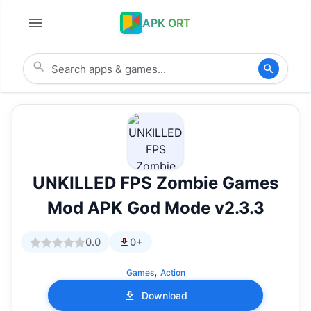
APK ORT
UNKILLED FPS Zombie Games
Mod APK God Mode v2.3.3
0.0
0+
,
Games
Action
Download