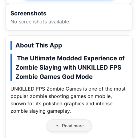
Screenshots
No screenshots available.
About This App
The Ultimate Modded Experience of
Zombie Slaying with UNKILLED FPS
Zombie Games God Mode
UNKILLED FPS Zombie Games is one of the most
popular zombie shooting games on mobile,
known for its polished graphics and intense
zombie slaying gameplay.
Read more