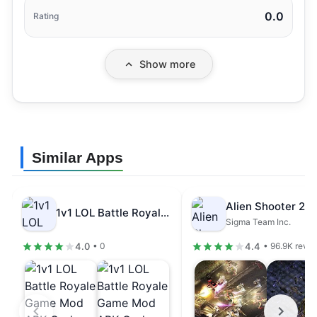
0.0
Rating
Show more
Similar Apps
1v1 LOL Battle Royale Game Mod…
Sigma Team Inc.
4.0
4.4
• 0
• 96.9K revi