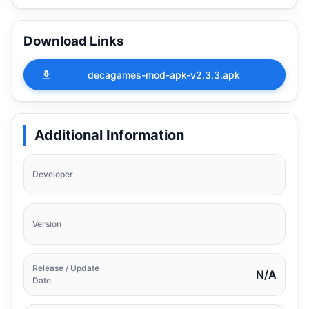
Download Links
decagames-mod-apk-v2.3.3.apk
Additional Information
Developer
Version
Release / Update
N/A
Date