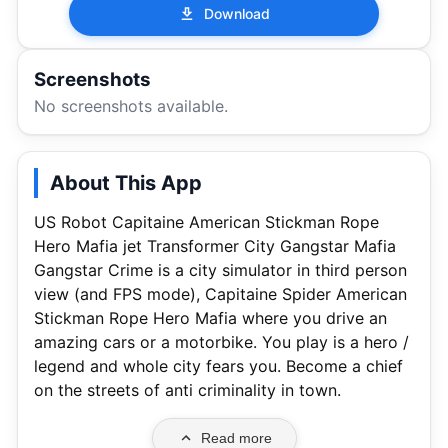
Download
Screenshots
No screenshots available.
About This App
US Robot Capitaine American Stickman Rope
Hero Mafia jet Transformer City Gangstar Mafia
Gangstar Crime is a city simulator in third person
view (and FPS mode), Capitaine Spider American
Stickman Rope Hero Mafia where you drive an
amazing cars or a motorbike. You play is a hero /
legend and whole city fears you. Become a chief
on the streets of anti criminality in town.
Read more