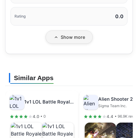
0.0
Rating
Show more
Similar Apps
1v1 LOL Battle Royale Game Mod…
Sigma Team Inc.
4.0
4.4
• 0
• 96.9K revi