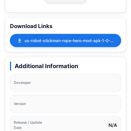
Download Links
us-robot-stickman-rope-hero-mod-apk-1-0-1.apk
Additional Information
Developer
Version
Release / Update
N/A
Date