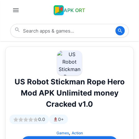
APK ORT
US Robot Stickman Rope Hero
Mod APK Unlimited money
Cracked v1.0
0.0
0+
,
Games
Action