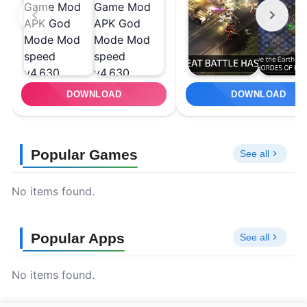
DOWNLOAD
DOWNLOAD
Popular Games
See all
No items found.
Popular Apps
See all
No items found.