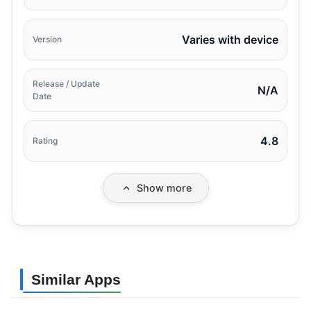
Varies with device
Version
Release / Update
N/A
Date
4.8
Rating
Show more
Similar Apps