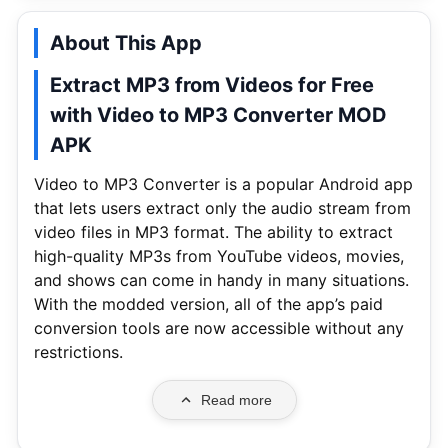
About This App
Extract MP3 from Videos for Free
with Video to MP3 Converter MOD
APK
Video to MP3 Converter is a popular Android app
that lets users extract only the audio stream from
video files in MP3 format. The ability to extract
high-quality MP3s from YouTube videos, movies,
and shows can come in handy in many situations.
With the modded version, all of the app’s paid
conversion tools are now accessible without any
restrictions.
Read more