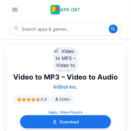
APK ORT
Video to MP3 – Video to Audio
InShot Inc.
4.8
50M+
,
Apps
Video Players
Download