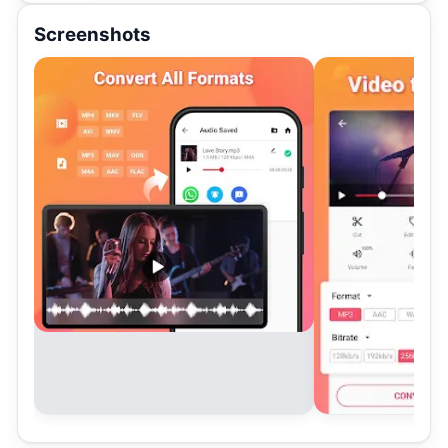
Screenshots