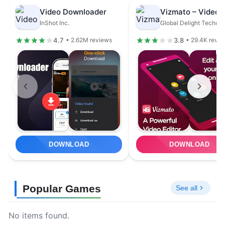
Video Downloader
InShot Inc.
4.7
3.8
• 2.62M reviews
• 29.4K revie
DOWNLOAD
DOWNLOAD
Popular Games
See all
No items found.