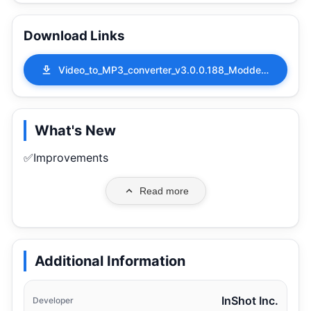
Download Links
Video_to_MP3_converter_v3.0.0.188_Modded.apk
What's New
✅Improvements
Read more
Additional Information
InShot Inc.
Developer