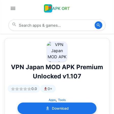
APK ORT
VPN Japan MOD APK Premium
Unlocked v1.107
0.0
0+
,
Apps
Tools
Download