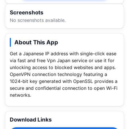
Screenshots
No screenshots available.
About This App
Get a Japanese IP address with single-click ease
via fast and free Vpn Japan service or use it for
unlocking access to blocked websites and apps.
OpenVPN connection technology featuring a
1024-bit key generated with OpenSSL provides a
secure and confidential connection to open Wi-Fi
networks.
Download Links