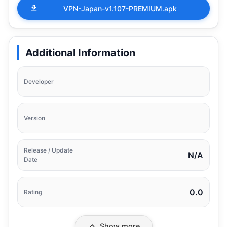
VPN-Japan-v1.107-PREMIUM.apk
Additional Information
Developer
Version
Release / Update
N/A
Date
0.0
Rating
Show more