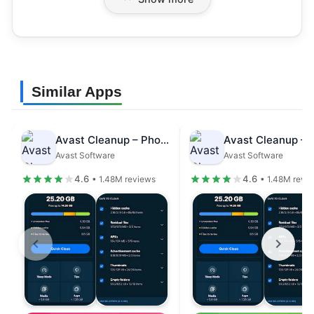
Similar Apps
Avast Cleanup – Phone Cleaner
Avast Software
Avast Software
4.6
4.6
• 1.48M reviews
• 1.48M revi