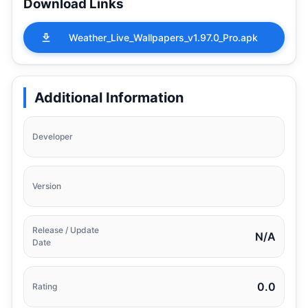
Download Links
Weather_Live_Wallpapers_v1.97.0_Pro.apk
Additional Information
Developer
Version
Release / Update
N/A
Date
0.0
Rating