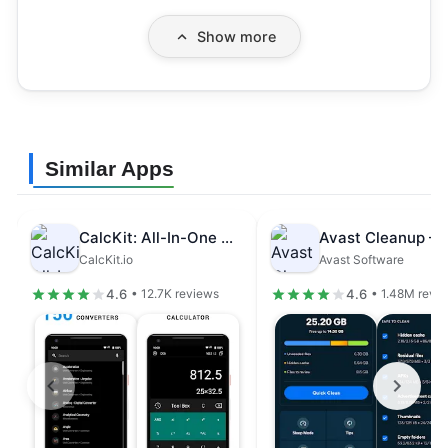
Show more
Similar Apps
CalcKit: All-In-One Calculator
CalcKit.io
Avast Software
4.6
4.6
• 12.7K reviews
• 1.48M revi