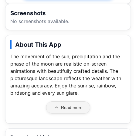
Screenshots
No screenshots available.
About This App
The movement of the sun, precipitation and the
phase of the moon are realistic on-screen
animations with beautifully crafted details. The
picturesque landscape reflects the weather with
amazing accuracy. Enjoy the sunrise, rainbow,
birdsong and every sun glare!
Read more