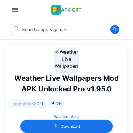
APK ORT
Weather Live Wallpapers Mod
APK Unlocked Pro v1.95.0
0.0
0+
,
Weather
Apps
Download