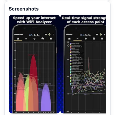
Screenshots