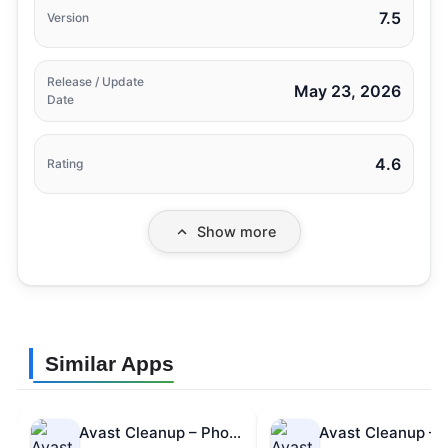
7.5
Version
Release / Update
May 23, 2026
Date
4.6
Rating
Show more
Similar Apps
Avast Cleanup – Phone Cleaner