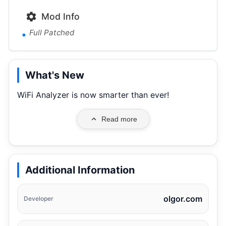
Mod Info
Full Patched
What's New
WiFi Analyzer is now smarter than ever!
Read more
Additional Information
olgor.com
Developer