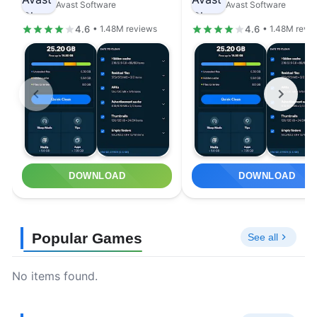
Avast Software
Avast Software
4.6
4.6
• 1.48M reviews
• 1.48M revi
DOWNLOAD
DOWNLOAD
Popular Games
See all
No items found.