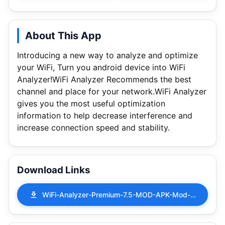
About This App
Introducing a new way to analyze and optimize
your WiFi, Turn you android device into WiFi
Analyzer!WiFi Analyzer Recommends the best
channel and place for your network.WiFi Analyzer
gives you the most useful optimization
information to help decrease interference and
increase connection speed and stability.
Download Links
WiFi-Analyzer-Premium-7.5-MOD-APK-Mod-Patched.apk