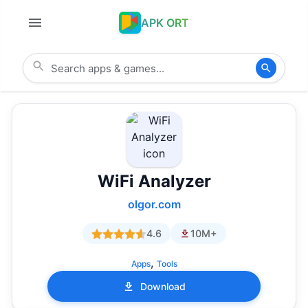
APK ORT
WiFi Analyzer
olgor.com
4.6
10M+
,
Apps
Tools
Download