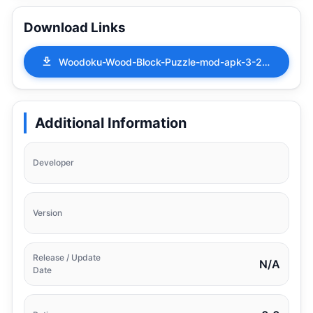
Download Links
Woodoku-Wood-Block-Puzzle-mod-apk-3-26-01.apk
Additional Information
Developer
Version
Release / Update
N/A
Date