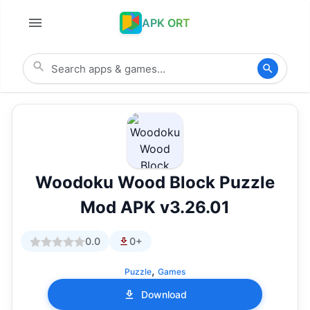
APK ORT
Woodoku Wood Block Puzzle
Mod APK v3.26.01
0.0
0+
,
Puzzle
Games
Download