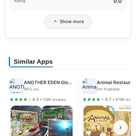
0.0
Rating
Show more
Similar Apps
ANOTHER EDEN Global
Animal Restauran
WFS, Inc.
DH-Publisher
4.3
4.7
• 156K reviews
• 679K revie