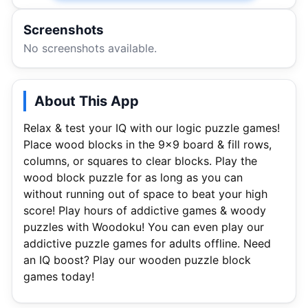
Screenshots
No screenshots available.
About This App
Relax & test your IQ with our logic puzzle games!
Place wood blocks in the 9×9 board & fill rows,
columns, or squares to clear blocks. Play the
wood block puzzle for as long as you can
without running out of space to beat your high
score! Play hours of addictive games & woody
puzzles with Woodoku! You can even play our
addictive puzzle games for adults offline. Need
an IQ boost? Play our wooden puzzle block
games today!