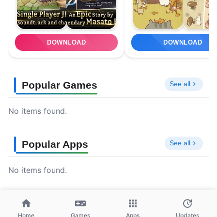
DOWNLOAD
DOWNLOAD
Popular Games
See all
No items found.
Popular Apps
See all
No items found.
Home
Games
Apps
Updates