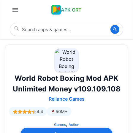
APK ORT
World Robot Boxing Mod APK
Unlimited Money v109.109.108
Reliance Games
4.4
50M+
,
Games
Action