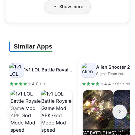
Show more
Similar Apps
1v1 LOL Battle Royale Game Mod…
Sigma Team Inc.
4.0
4.4
• 0
• 96.9K revi