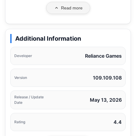
Read more
Additional Information
Reliance Games
Developer
109.109.108
Version
Release / Update
May 13, 2026
Date
4.4
Rating