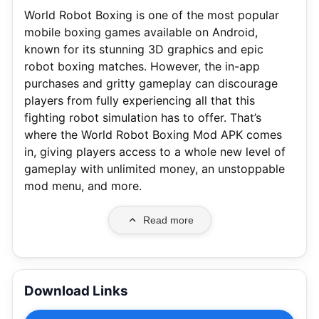
World Robot Boxing is one of the most popular
mobile boxing games available on Android,
known for its stunning 3D graphics and epic
robot boxing matches. However, the in-app
purchases and gritty gameplay can discourage
players from fully experiencing all that this
fighting robot simulation has to offer. That’s
where the World Robot Boxing Mod APK comes
in, giving players access to a whole new level of
gameplay with unlimited money, an unstoppable
mod menu, and more.
Read more
Download Links