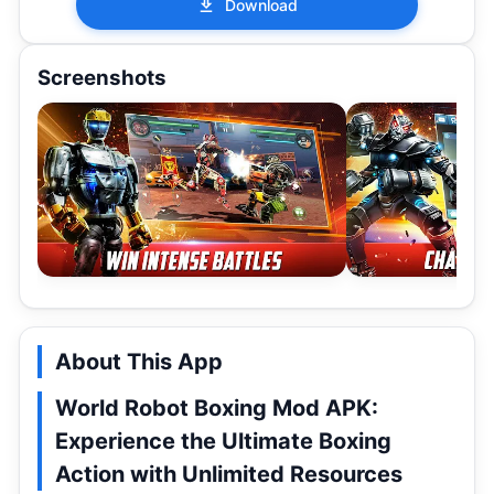
Download
Screenshots
About This App
World Robot Boxing Mod APK:
Experience the Ultimate Boxing
Action with Unlimited Resources