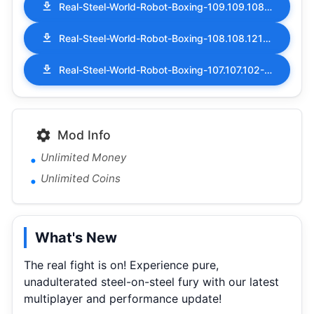
Real-Steel-World-Robot-Boxing-109.109.108-MOD-APK-Money-Coins.apk
Real-Steel-World-Robot-Boxing-108.108.121-MOD-APK-Money-Coins.apk
Real-Steel-World-Robot-Boxing-107.107.102-MOD-APK-Money-Coins.apk
Mod Info
Unlimited Money
Unlimited Coins
What's New
The real fight is on! Experience pure,
unadulterated steel-on-steel fury with our latest
multiplayer and performance update!