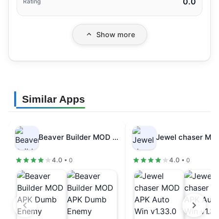
0.0
Rating
Show more
Similar Apps
Beaver Builder MOD APK Dumb Enemy…
4.0
4.0
• 0
• 0