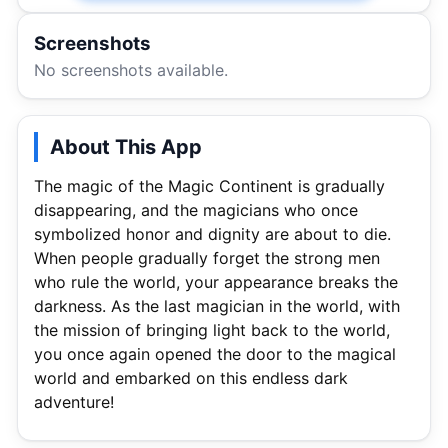
Screenshots
No screenshots available.
About This App
The magic of the Magic Continent is gradually
disappearing, and the magicians who once
symbolized honor and dignity are about to die.
When people gradually forget the strong men
who rule the world, your appearance breaks the
darkness. As the last magician in the world, with
the mission of bringing light back to the world,
you once again opened the door to the magical
world and embarked on this endless dark
adventure!