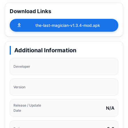
Download Links
the-last-magician-v1.3.4-mod.apk
Additional Information
Developer
Version
Release / Update
N/A
Date