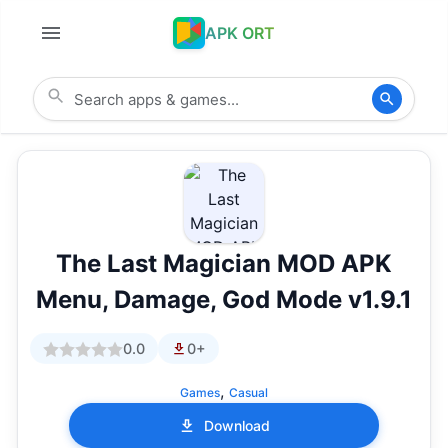
APK ORT
The Last Magician MOD APK
Menu, Damage, God Mode v1.9.1
0.0
0+
,
Games
Casual
Download