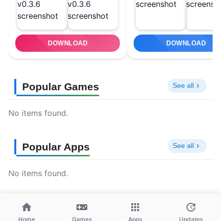
DOWNLOAD
DOWNLOAD
Popular Games
See all
No items found.
Popular Apps
See all
No items found.
Home
Games
Apps
Updates