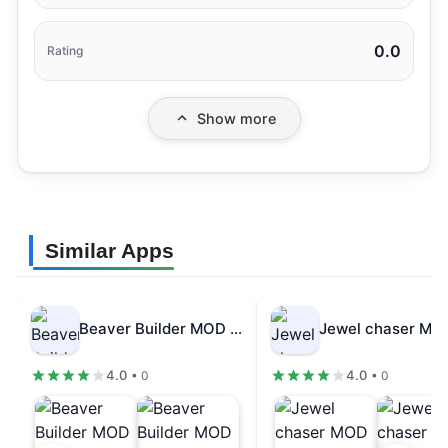
0.0
Rating
Show more
Similar Apps
Beaver Builder MOD APK Dumb Enemy…
4.0
4.0
• 0
• 0