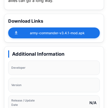
allies can go a long way.
Download Links
army-commander-v3.4.1-mod.apk
Additional Information
Developer
Version
Release / Update
N/A
Date