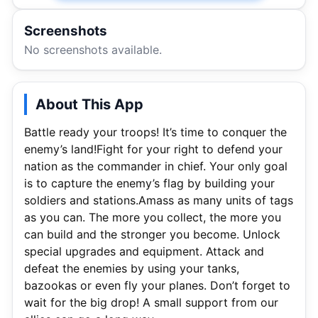
Screenshots
No screenshots available.
About This App
Battle ready your troops! It’s time to conquer the
enemy’s land!Fight for your right to defend your
nation as the commander in chief. Your only goal
is to capture the enemy’s flag by building your
soldiers and stations.Amass as many units of tags
as you can. The more you collect, the more you
can build and the stronger you become. Unlock
special upgrades and equipment. Attack and
defeat the enemies by using your tanks,
bazookas or even fly your planes. Don’t forget to
wait for the big drop! A small support from our