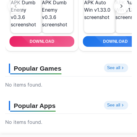
DOWNLOAD
DOWNLOAD
Popular Games
See all
No items found.
Popular Apps
See all
No items found.