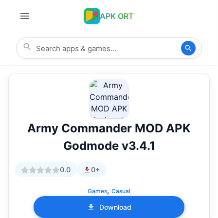
APK ORT
Army Commander MOD APK
Godmode v3.4.1
0.0
0+
,
Games
Casual
Download