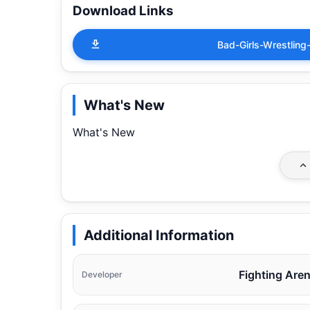
Download Links
Bad-Girls-Wrestli
What's New
What's New
Additional Information
Fighting Are
Developer