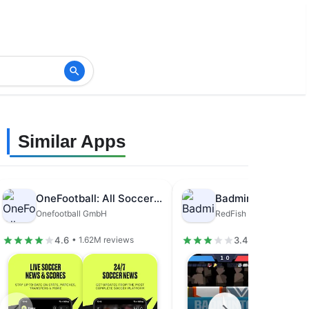
Similar Apps
OneFootball: All Soccer Scores
Badminton League
Onefootball GmbH
RedFish Games
4.6
3.4
• 1.62M reviews
• 631K review