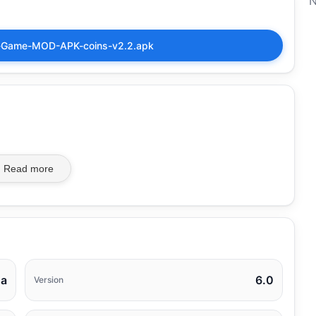
N
ng-Game-MOD-APK-coins-v2.2.apk
Read more
na
6.0
Version