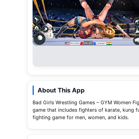
About This App
Bad Girls Wrestling Games – GYM Women Figh
game that includes fighters of karate, kung fu
fighting game for men, women, and kids.