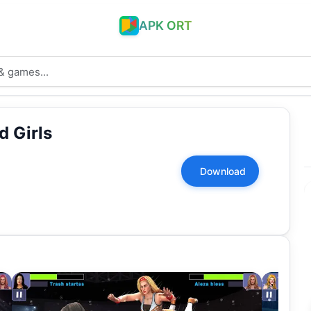
APK ORT
d Girls
Download