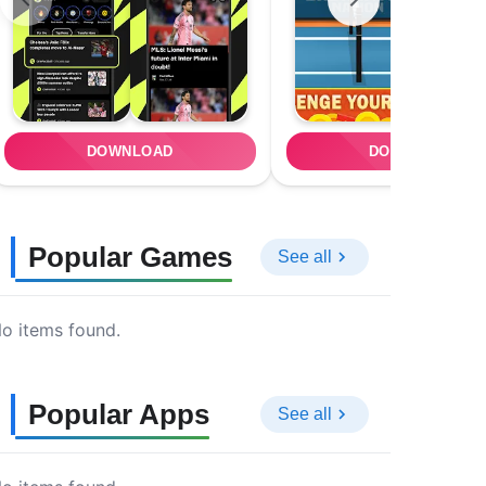
DOWNLOAD
DOWNLOAD
Popular Games
See all
o items found.
Popular Apps
See all