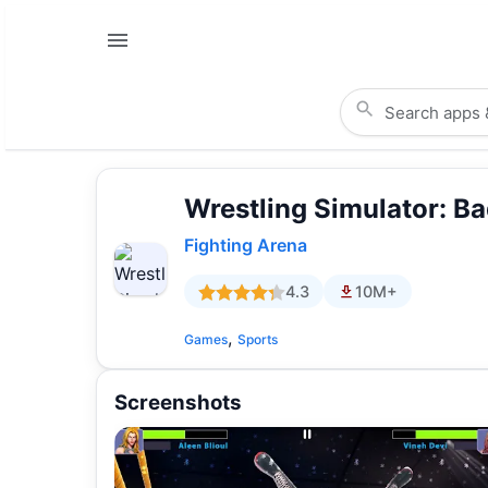
Wrestling Simulator: Ba
Fighting Arena
4.3
10M+
,
Games
Sports
Screenshots