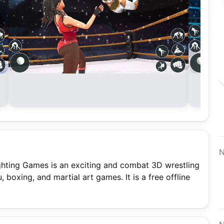
N
ting Games is an exciting and combat 3D wrestling
, boxing, and martial art games. It is a free offline