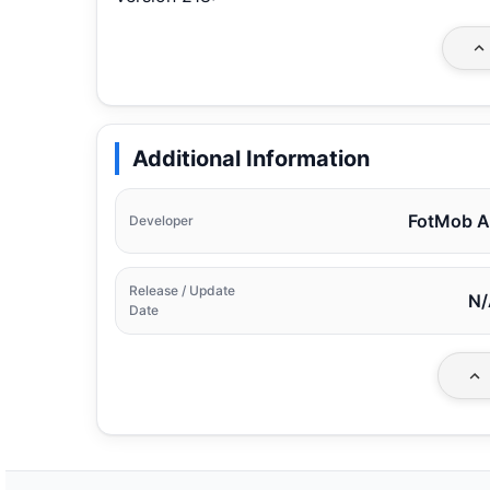
Additional Information
FotMob 
Developer
Release / Update
N/
Date