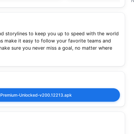
N
and storylines to keep you up to speed with the world
ns make it easy to follow your favorite teams and
make sure you never miss a goal, no matter where
Premium-Unlocked-v200.12213.apk