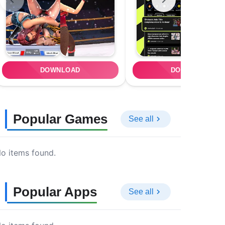
DOWNLOAD
DOWNLOAD
Popular Games
See all
o items found.
Popular Apps
See all