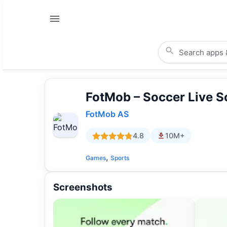
FotMob – Soccer Live S
FotMob AS
4.8
10M+
,
Games
Sports
Screenshots