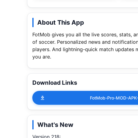
About This App
FotMob gives you all the live scores, stats, 
of soccer. Personalized news and notificatio
players. And lightning-quick match updates 
you are.
Download Links
FotMob-Pro-MOD-APK-
What's New
Version 218: