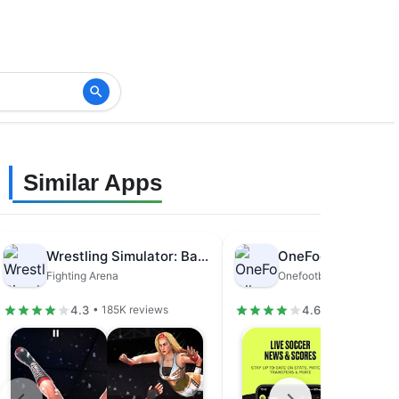
Similar Apps
Wrestling Simulator: Bad Girls
Fighting Arena
Onefootball GmbH
4.3
4.6
• 185K reviews
• 1.62M review