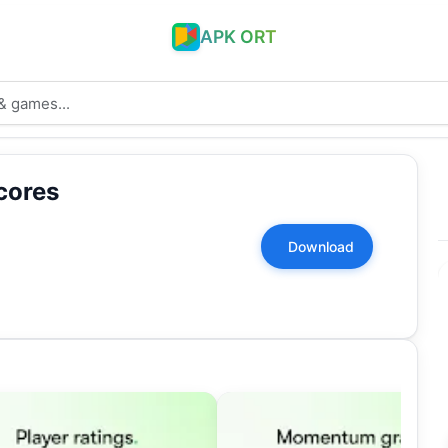
APK ORT
cores
Download