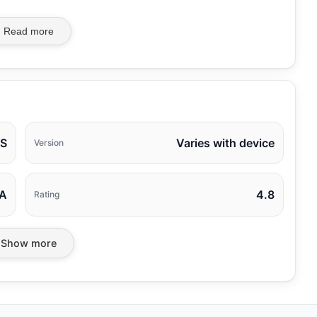
Read more
AS
Varies with device
Version
A
4.8
Rating
Show more