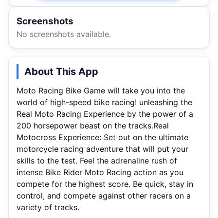
Screenshots
No screenshots available.
About This App
Moto Racing Bike Game will take you into the
world of high-speed bike racing! unleashing the
Real Moto Racing Experience by the power of a
200 horsepower beast on the tracks.Real
Motocross Experience: Set out on the ultimate
motorcycle racing adventure that will put your
skills to the test. Feel the adrenaline rush of
intense Bike Rider Moto Racing action as you
compete for the highest score. Be quick, stay in
control, and compete against other racers on a
variety of tracks.