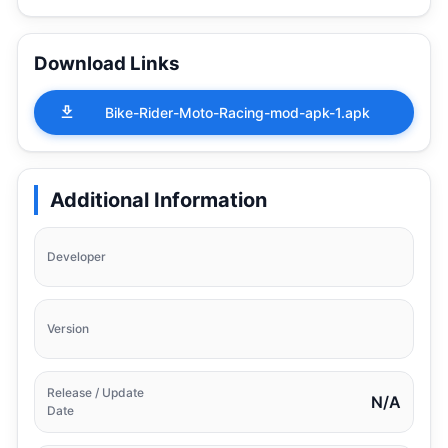
Download Links
Bike-Rider-Moto-Racing-mod-apk-1.apk
Additional Information
Developer
Version
Release / Update
N/A
Date