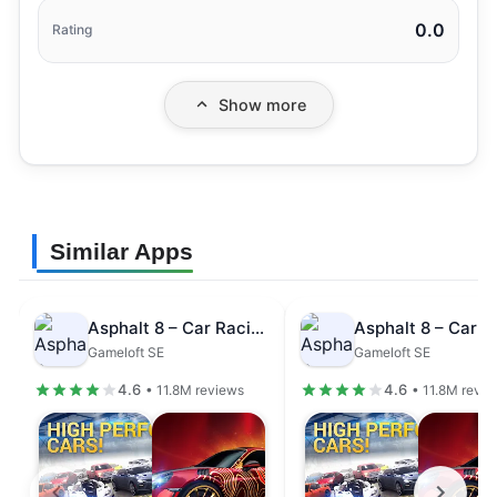
0.0
Rating
Show more
Similar Apps
Asphalt 8 – Car Racing Game
Gameloft SE
Gameloft SE
4.6
4.6
• 11.8M reviews
• 11.8M revi