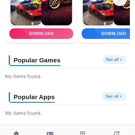
DOWNLOAD
DOWNLOAD
Popular Games
See all
No items found.
Popular Apps
See all
No items found.