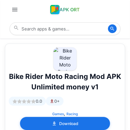
APK ORT
Bike Rider Moto Racing Mod APK
Unlimited money v1
0.0
0+
,
Games
Racing
Download