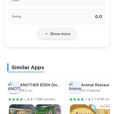
Date
0.0
Rating
Show more
Similar Apps
ANOTHER EDEN Global
Animal Restauran
WFS, Inc.
DH-Publisher
4.3
4.7
• 156K reviews
• 679K revie