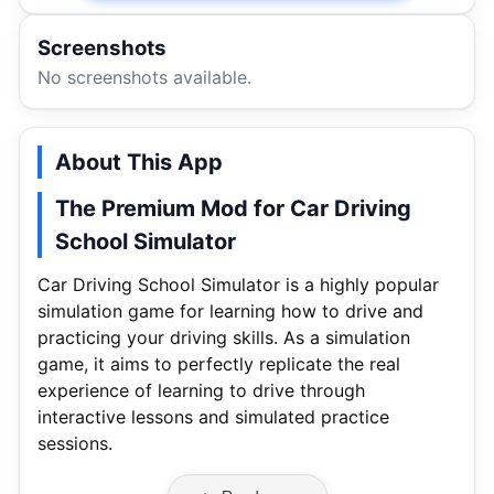
Screenshots
No screenshots available.
About This App
The Premium Mod for Car Driving
School Simulator
Car Driving School Simulator is a highly popular
simulation game for learning how to drive and
practicing your driving skills. As a simulation
game, it aims to perfectly replicate the real
experience of learning to drive through
interactive lessons and simulated practice
sessions.