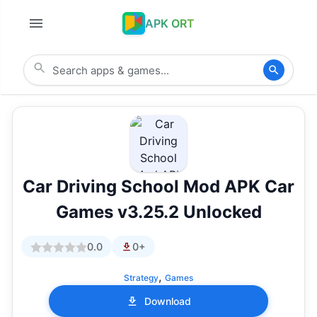
APK ORT
Car Driving School Mod APK Car
Games v3.25.2 Unlocked
0.0
0+
,
Strategy
Games
Download