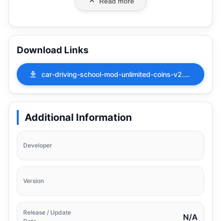
Read more
Download Links
car-driving-school-mod-unlimited-coins-v2.41.apk
Additional Information
Developer
Version
Release / Update
N/A