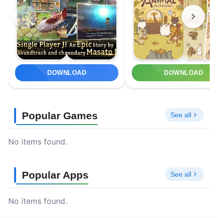
DOWNLOAD
DOWNLOAD
Popular Games
See all
No items found.
Popular Apps
See all
No items found.