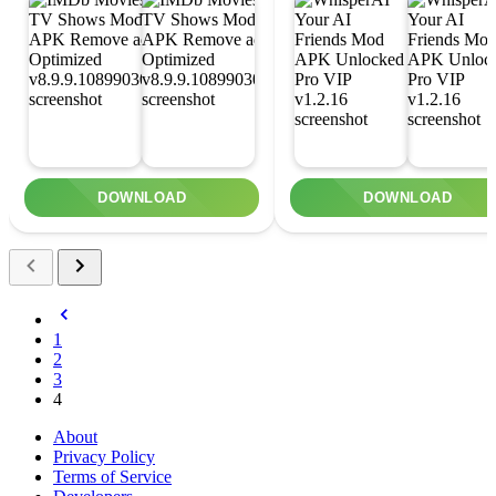
DOWNLOAD
DOWNLOAD
1
2
3
4
About
Privacy Policy
Terms of Service