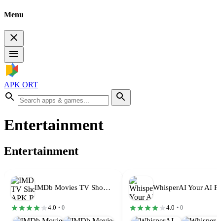
Menu
APK ORT
Entertainment
Entertainment
IMDb Movies TV Shows Mod APK…
4.0
4.0
• 0
• 0