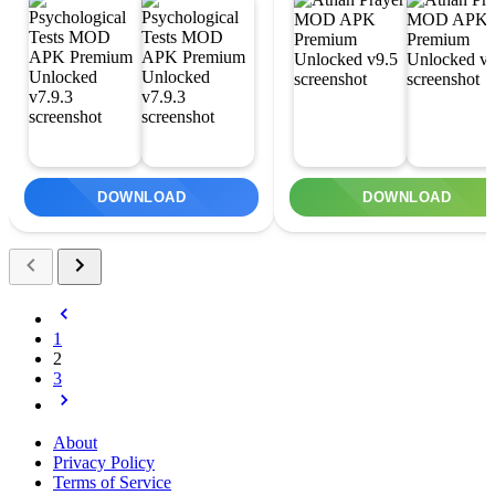
DOWNLOAD
DOWNLOAD
1
2
3
About
Privacy Policy
Terms of Service