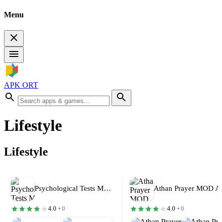
Menu
APK ORT
Lifestyle
Lifestyle
Psychological Tests MOD APK Premium Unlocked…
4.0
4.0
• 0
• 0