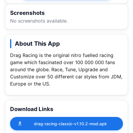
Screenshots
No screenshots available.
About This App
Drag Racing is the original nitro fuelled racing
game which fascinated over 100 000 000 fans
around the globe. Race, Tune, Upgrade and
Customize over 50 different car styles from JDM,
Europe or the US.
Download Links
drag-racing-classic-v1.10.2-mod.apk