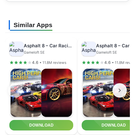
Similar Apps
Asphalt 8 – Car Racing Game
Gameloft SE
Gameloft SE
4.6
4.6
• 11.8M reviews
• 11.8M revi
DOWNLOAD
DOWNLOAD