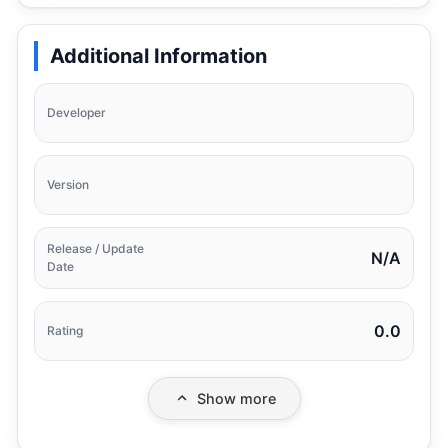
Additional Information
Developer
Version
Release / Update
N/A
Date
0.0
Rating
Show more