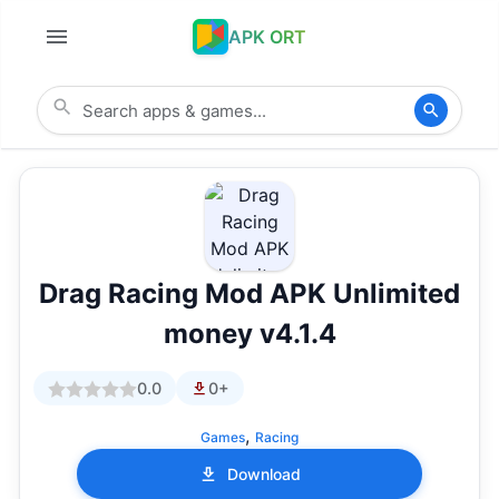
APK ORT
Drag Racing Mod APK Unlimited
money v4.1.4
0.0
0+
,
Games
Racing
Download