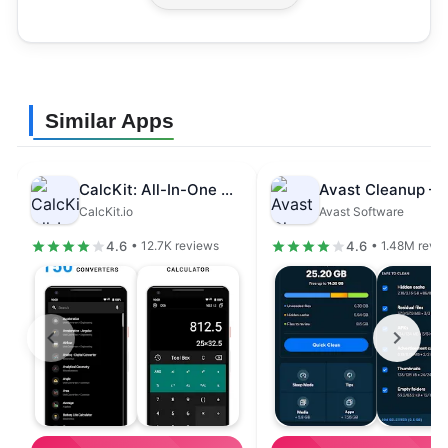
Similar Apps
CalcKit: All-In-One Calculator
CalcKit.io
Avast Software
4.6
4.6
• 12.7K reviews
• 1.48M revi