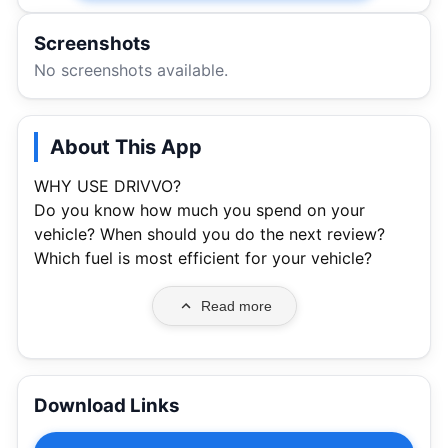
Screenshots
No screenshots available.
About This App
WHY USE DRIVVO?
Do you know how much you spend on your
vehicle? When should you do the next review?
Which fuel is most efficient for your vehicle?
Read more
Download Links