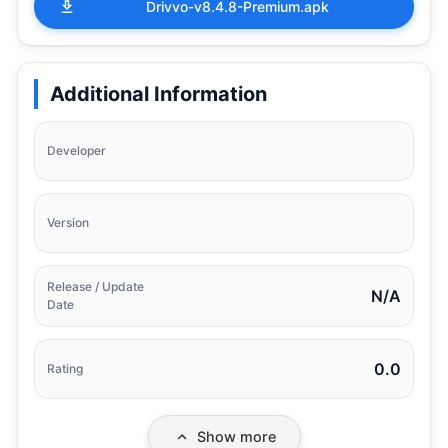
Drivvo-v8.4.8-Premium.apk
Additional Information
Developer
Version
Release / Update
N/A
Date
0.0
Rating
Show more