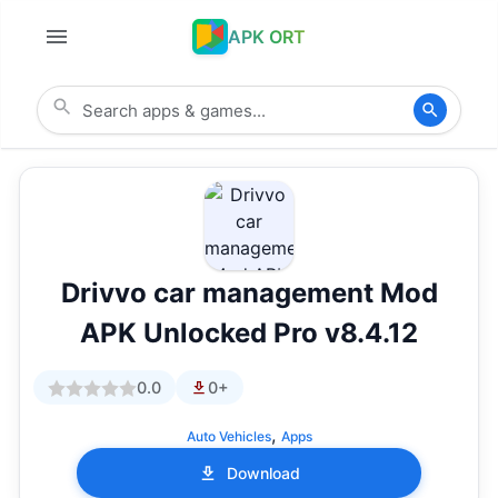
APK ORT
Drivvo car management Mod
APK Unlocked Pro v8.4.12
0.0
0+
,
Auto Vehicles
Apps
Download