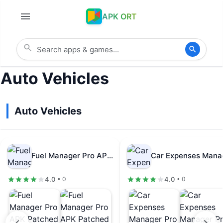
APK ORT
Auto Vehicles
Auto Vehicles
Fuel Manager Pro APK Patched v30.86
4.0
4.0
• 0
• 0