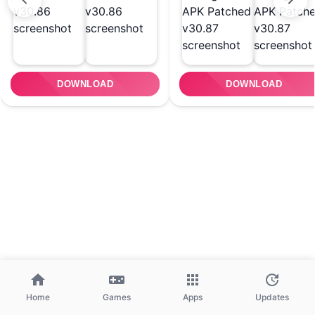
DOWNLOAD
DOWNLOAD
Home
Games
Apps
Updates