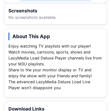
Screenshots
No screenshots available.
About This App
Enjoy watching TV playlists with our player!
Watch movies, cartoons, sports, shows and
LazyMedia Load Deluxe Player channels live from
your M3U playlists.
Share to the your monitor display or TV and
enjoy the show with your friends and family!
The advanced LazyMedia Deluxe Load Live
Player won’t disappoint you
Download Links