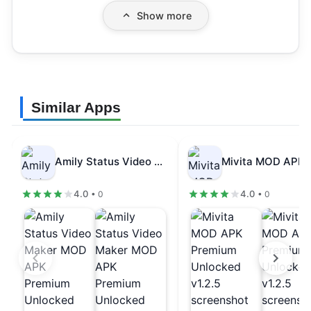
Show more
Similar Apps
Amily Status Video Maker MOD APK…
4.0
4.0
• 0
• 0