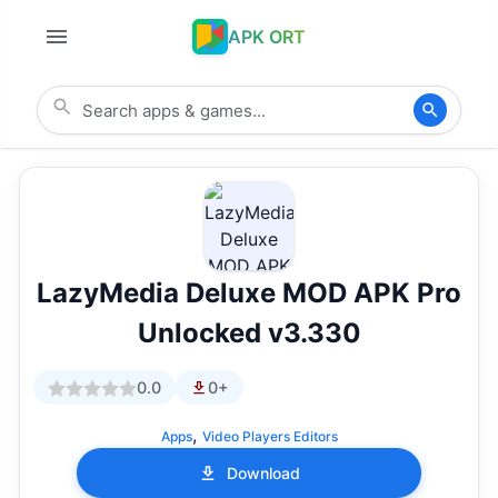
APK ORT
LazyMedia Deluxe MOD APK Pro
Unlocked v3.330
0.0
0+
,
Apps
Video Players Editors
Download