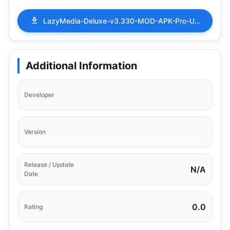
LazyMedia-Deluxe-v3.330-MOD-APK-Pro-Unlocked.apk
Additional Information
Developer
Version
Release / Update
N/A
Date
0.0
Rating