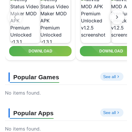
DOWNLOAD
DOWNLOAD
Popular Games
See all
No items found.
Popular Apps
See all
No items found.