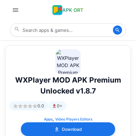
APK ORT
WXPlayer MOD APK Premium
Unlocked v1.8.7
0.0
0+
,
Apps
Video Players Editors
Download