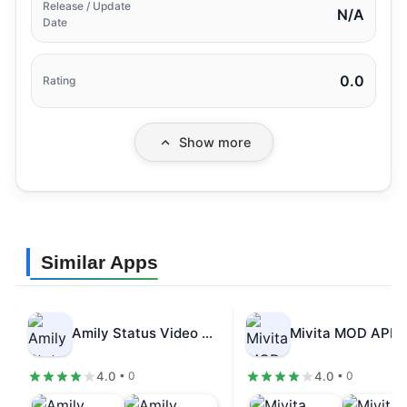
Release / Update
N/A
Date
0.0
Rating
Show more
Similar Apps
Amily Status Video Maker MOD APK…
4.0
4.0
• 0
• 0