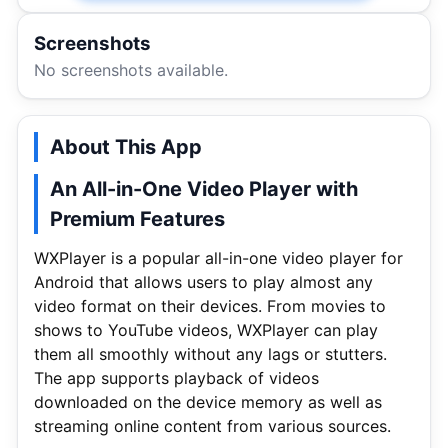
Screenshots
No screenshots available.
About This App
An All-in-One Video Player with
Premium Features
WXPlayer is a popular all-in-one video player for
Android that allows users to play almost any
video format on their devices. From movies to
shows to YouTube videos, WXPlayer can play
them all smoothly without any lags or stutters.
The app supports playback of videos
downloaded on the device memory as well as
streaming online content from various sources.