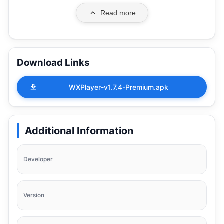
Read more
Download Links
WXPlayer-v1.7.4-Premium.apk
Additional Information
Developer
Version