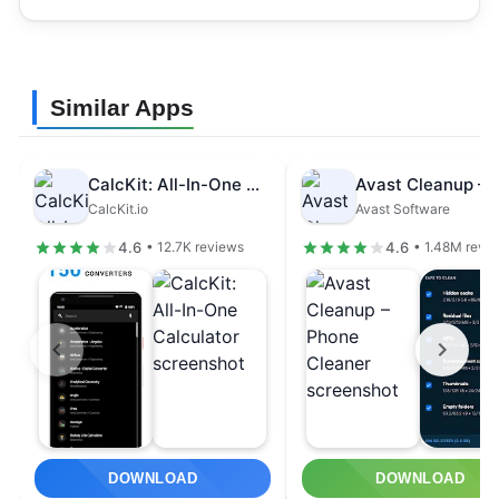
Similar Apps
CalcKit: All-In-One Calculator
CalcKit.io
Avast Software
4.6
4.6
• 12.7K reviews
• 1.48M revi
DOWNLOAD
DOWNLOAD