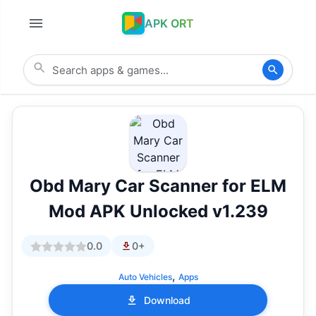
APK ORT
Obd Mary Car Scanner for ELM
Mod APK Unlocked v1.239
0.0
0+
,
Auto Vehicles
Apps
Download