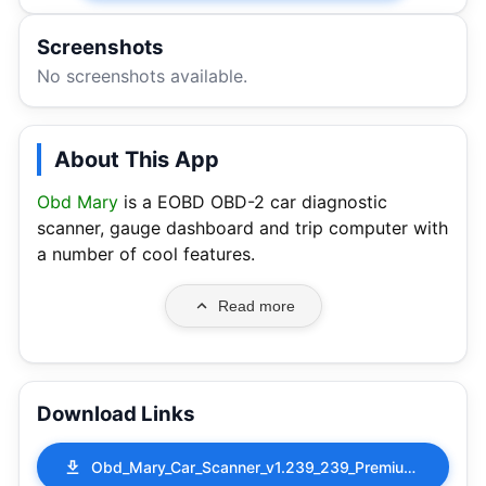
Screenshots
No screenshots available.
About This App
Obd Mary
is a EOBD OBD-2 car diagnostic
scanner, gauge dashboard and trip computer with
a number of cool features.
Read more
Download Links
Obd_Mary_Car_Scanner_v1.239_239_Premium_Mod.apk