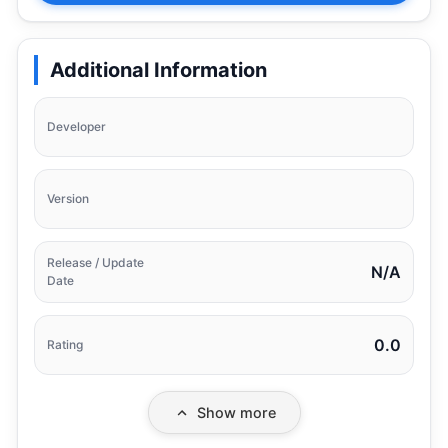
Additional Information
Developer
Version
Release / Update
N/A
Date
0.0
Rating
Show more