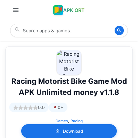
APK ORT
Racing Motorist Bike Game Mod
APK Unlimited money v1.1.8
0.0
0+
,
Games
Racing
Download