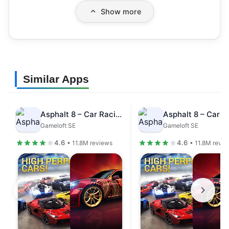
Show more
Similar Apps
Asphalt 8 – Car Racing Game
Gameloft SE
Gameloft SE
4.6
4.6
• 11.8M reviews
• 11.8M revi