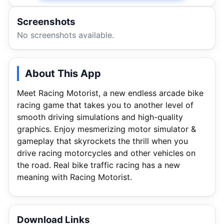
Screenshots
No screenshots available.
About This App
Meet Racing Motorist, a new endless arcade bike
racing game that takes you to another level of
smooth driving simulations and high-quality
graphics. Enjoy mesmerizing motor simulator &
gameplay that skyrockets the thrill when you
drive racing motorcycles and other vehicles on
the road. Real bike traffic racing has a new
meaning with Racing Motorist.
Download Links