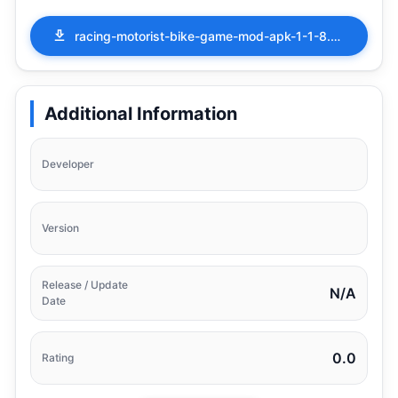
racing-motorist-bike-game-mod-apk-1-1-8.apk
Additional Information
Developer
Version
Release / Update
N/A
Date
0.0
Rating