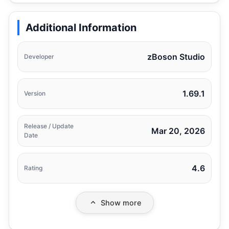
Additional Information
zBoson Studio
Developer
1.69.1
Version
Release / Update
Mar 20, 2026
Date
4.6
Rating
Show more