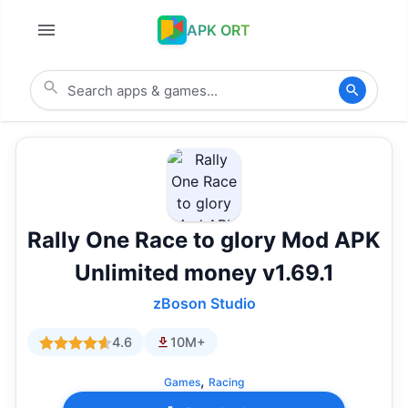
APK ORT
Rally One Race to glory Mod APK
Unlimited money v1.69.1
zBoson Studio
4.6
10M+
,
Games
Racing