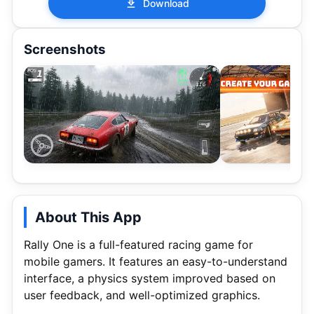
Download
Screenshots
About This App
Rally One is a full-featured racing game for
mobile gamers. It features an easy-to-understand
interface, a physics system improved based on
user feedback, and well-optimized graphics.