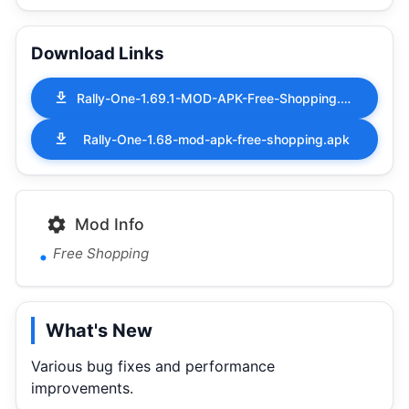
Download Links
Rally-One-1.69.1-MOD-APK-Free-Shopping.apk
Rally-One-1.68-mod-apk-free-shopping.apk
Mod Info
Free Shopping
What's New
Various bug fixes and performance
improvements.