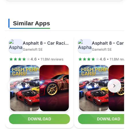
Similar Apps
Asphalt 8 – Car Racing Game
Gameloft SE
Gameloft SE
4.6
4.6
• 11.8M reviews
• 11.8M revi
DOWNLOAD
DOWNLOAD