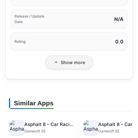
Release / Update
N/A
Date
0.0
Rating
Show more
Similar Apps
Asphalt 8 – Car Racing Game
Gameloft SE
Gameloft SE