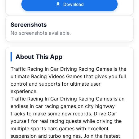
Download
Screenshots
No screenshots available.
About This App
Traffic Racing In Car Driving Racing Games is the
ultimate Racing Videos Games that gives you full
control and supports for ultimate user
experience.
Traffic Racing In Car Driving Racing Games is an
endless in car racing games on city highway
tracks to make some new records. Drive Car
yourself for real racing quests while driving the
multiple sports cars games with excellent
suspension and turbo engines. Join the fastest