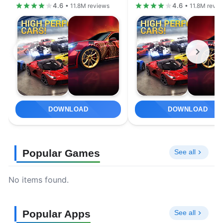
4.6
4.6
• 11.8M reviews
• 11.8M revi
DOWNLOAD
DOWNLOAD
Popular Games
See all
No items found.
Popular Apps
See all