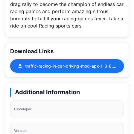
drag rally to become the champion of endless car
racing games and perform amazing nitrous
burnouts to fulfill your racing games fever. Take a
ride on cool Racing sports cars.
Download Links
traffic-racing-in-car-driving-mod-apk-1-3-8.apk
Additional Information
Developer
Version