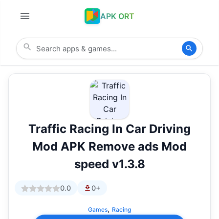
APK ORT
Traffic Racing In Car Driving
Mod APK Remove ads Mod
speed v1.3.8
0.0
0+
,
Games
Racing